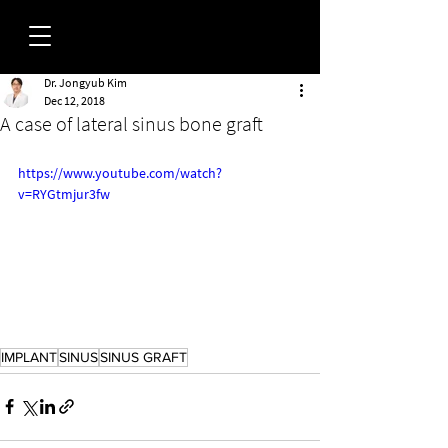
Dr. Jongyub Kim
FORUM
Dec 12, 2018
A case of lateral sinus bone graft
https://www.youtube.com/watch?
v=RYGtmjur3fw
IMPLANT
SINUS
SINUS GRAFT