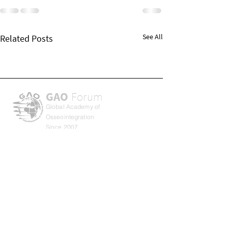
See All
Related Posts
GAO
Forum
Global Academy of
Osseointegration
Since 2007
About GAO
Privacy Policy
Term & Conditions
Return Policy