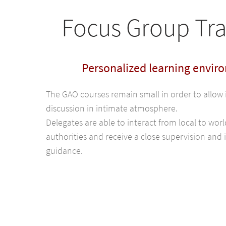
Focus Group Tra
Personalized learning envir
The GAO courses remain small in order to allow 
discussion in intimate atmosphere.
Delegates are able to interact from local to wo
authorities and receive a close supervision and 
guidance.