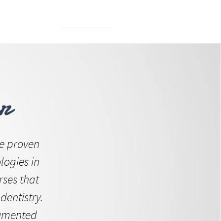
N FORUM
r
e proven
logies in
rses that
dentistry.
cumented