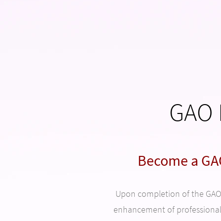
GAO 
Become a GAO
Upon completion of the GAO p
enhancement of professiona