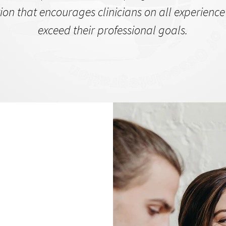
ion that encourages clinicians on all experience 
exceed their professional goals.