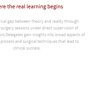
re the real learning begins
nical gap between theory and reality through
 surgery sessions under direct supervision of
ors.Delegates gain insights into broad aspects of
process and surgical techniques that lead to
clinical success.