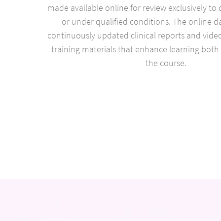
made available online for review exclusively to 
or under qualified conditions. The online d
continuously updated clinical reports and video
training materials that enhance learning both
the course.