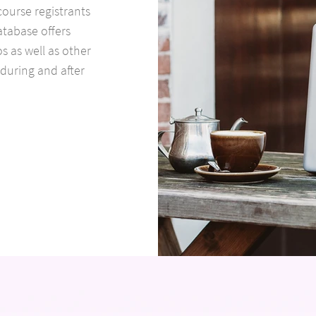
course registrants
atabase offers
s as well as other
 during and after