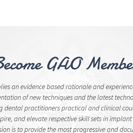
US
CLINICAL CASE
LECTURE
OPE
UM
Become GAO Membe
ies an evidence based rationale and experienc
tation of new techniques and the latest techno
g dental practitioners practical and clinical cou
pire, and elevate respective skill sets in implant 
sion is to provide the most progressive and do