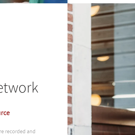
network
urce
are recorded and