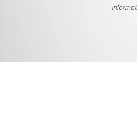
informat