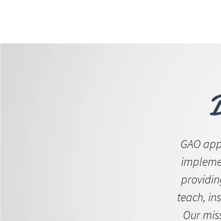
ABOUT 
FOR
GAO appl
implemen
providin
teach, ins
Our mis