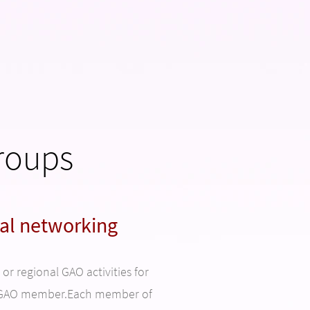
roups
al networking
r regional GAO activities for
a GAO member.Each member of