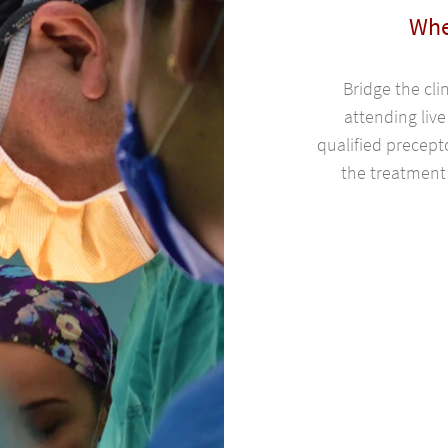
Whe
Bridge the cli
attending live
qualified precept
the treatment 