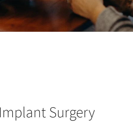
 Implant Surgery