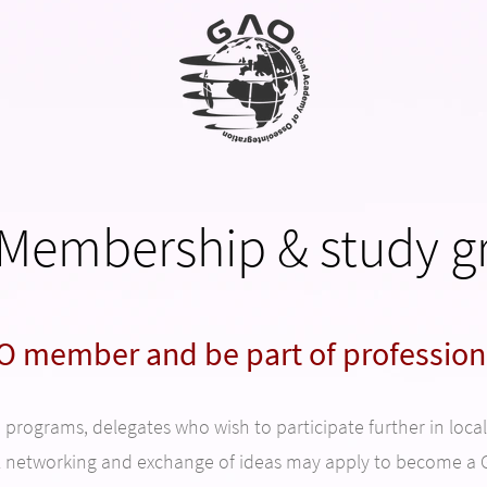
Membership & study g
 member and be part of profession
rograms, delegates who wish to participate further in local o
l networking and exchange of ideas may apply to become 