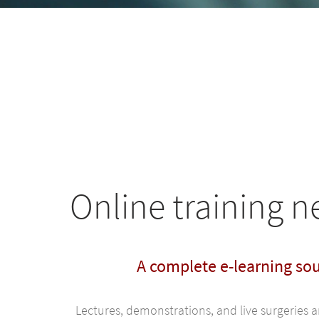
Online training 
A complete e-learning so
Lectures, demonstrations, and live surgeries 