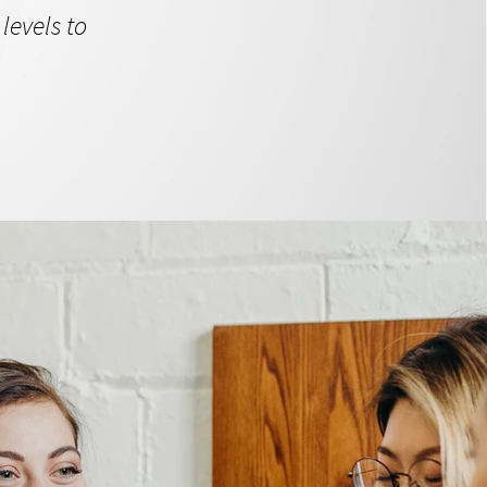
levels to