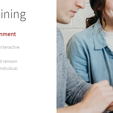
ining
onment
interactive
rld-renown
individual