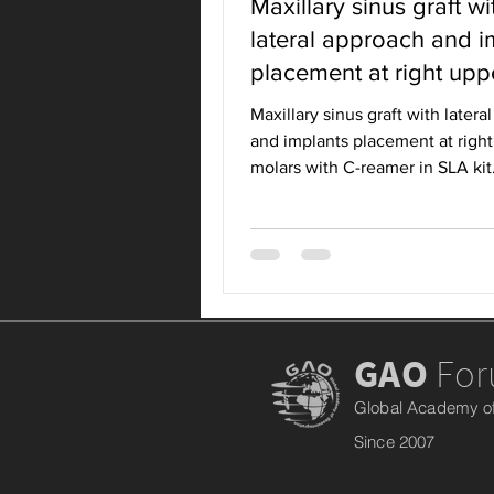
Maxillary sinus graft wi
lateral approach and i
placement at right upp
molars with C-ream
Maxillary sinus graft with later
and implants placement at righ
molars with C-reamer in SLA kit
SITUATION
GAO
Fo
Global Academy of
Since 2007