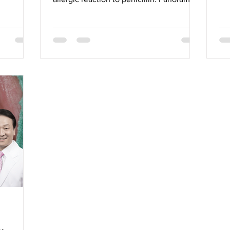
view. Severe vertical...