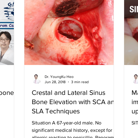
Dr. YoungKu Heo
Jun 28, 2018
3 min read
 bone
Crestal and Lateral Sinus
Ma
Bone Elevation with SCA and
im
SLA Techniques
up
in
Situation A 67-year-old male. No
SI
significant medical history, except for
allergic reaction to penicillin. Panoramic