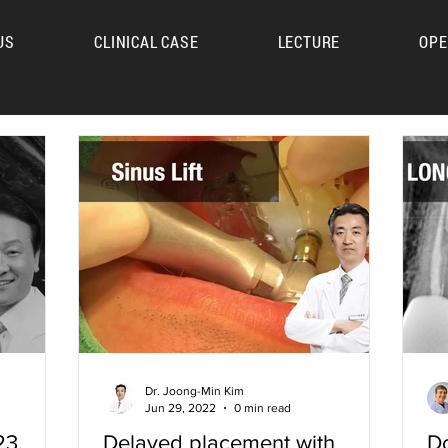
US
CLINICAL CASE
LECTURE
OPE
UM
Dr. Joong-Min Kim
Jun 29, 2022
0 min read
23.
Delayed placement with
Do