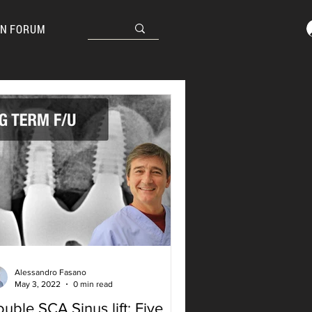
N FORUM
Alessandro Fasano
May 3, 2022
0 min read
uble SCA Sinus lift: Five