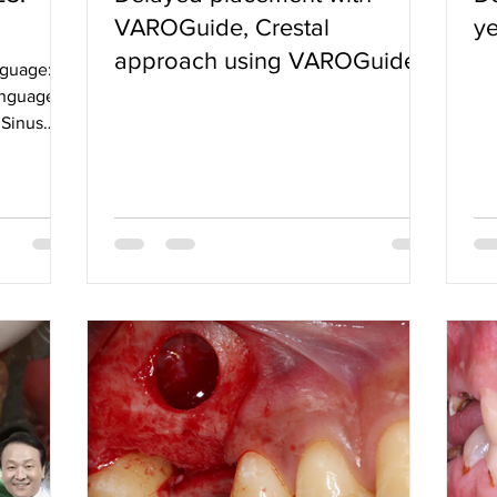
VAROGuide, Crestal
ye
approach using VAROGuide
nguage:
Sinus kit
languages
 Sinus