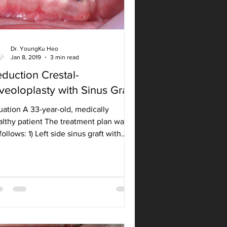
Dr. YoungKu Heo
Jan 8, 2019
3 min read
duction Crestal-
veoloplasty with Sinus Graft
uation A 33-year-old, medically
althy patient The treatment plan was
follows: 1) Left side sinus graft with
eral approach and...