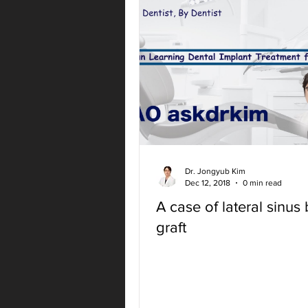
Dr. Jongyub Kim
Dec 12, 2018
0 min read
A case of lateral sinus
graft