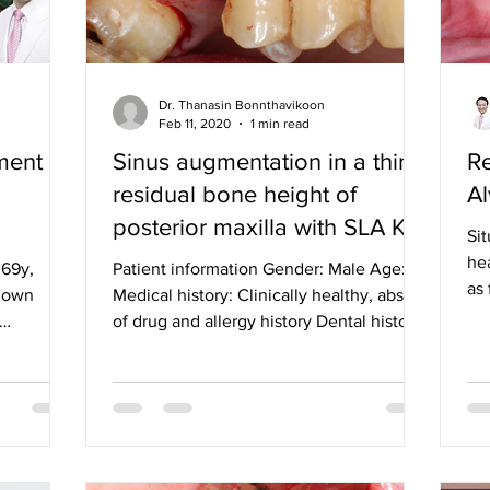
Dr. Thanasin Bonnthavikoon
Feb 11, 2020
1 min read
ment
Sinus augmentation in a thin
Re
residual bone height of
Al
posterior maxilla with SLA Kit
Sit
and CMI Implant:
he
 69y,
Patient information Gender: Male Age: 42
as 
known
Medical history: Clinically healthy, absent
lat
of drug and allergy history Dental history:
Scaling,...