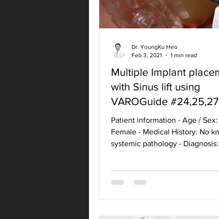
Dr. YoungKu Heo
Feb 3, 2021
1 min read
Multiple Implant place
with Sinus lift using
VAROGuide #24,25,27
Patient information - Age / Sex:
Female - Medical History: No 
systemic pathology - Diagnosis:
#24,25,27 Missing teeth -...