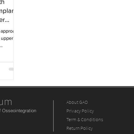
th
mplants
er
al approach
t upper
rum
About GAO
 Osseointegration
Privacy Policy
Term & Conditions
Return Policy