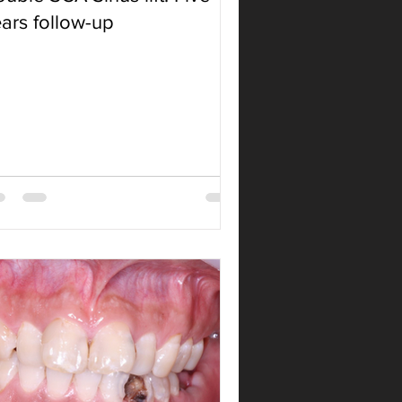
ars follow-up