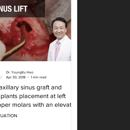
Dr. YoungKu Heo
Apr 30, 2018
1 min read
xillary sinus graft and
plants placement at left
per molars with an elevator
 SLA kit
TUATION