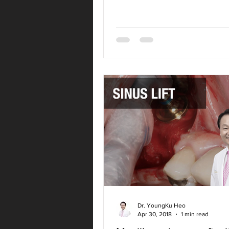
Dr. YoungKu Heo
Apr 30, 2018
1 min read