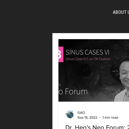
ABOUT 
FOR
GAO
Sep 15, 2022
1 min read
Dr. Heo's Neo Forum: 