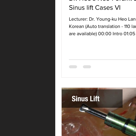
Sinus lift Cases VI
Lecturer: Dr. Young-ku Heo La
Korean (Auto translation - 110 
are available) 00:00 Intro 01:05
Class IV (C/CM...