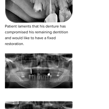
Patient laments that his denture has 
compromised his remaining dentition 
and would like to have a fixed 
restoration.