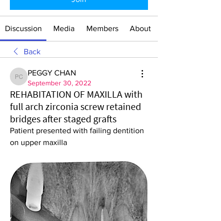
Discussion
Media
Members
About
Back
PEGGY CHAN
PEGGY CHAN
September 30, 2022
REHABITATION OF MAXILLA with
full arch zirconia screw retained
bridges after staged grafts
Patient presented with failing dentition 
on upper maxilla 