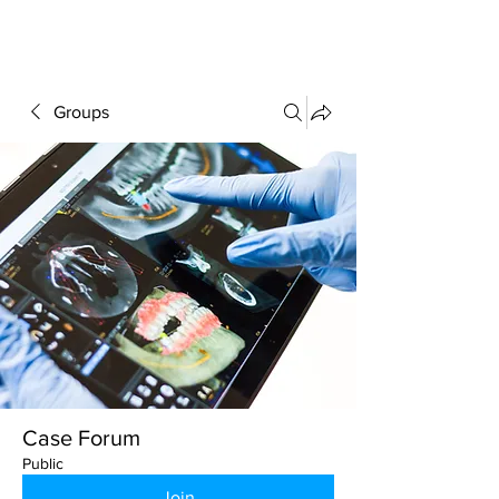
FORUM
Groups
Case Forum
Public
Join