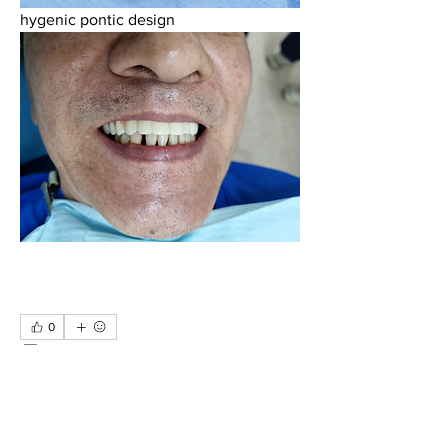
hygenic pontic design
0
0
9
Write a comment...