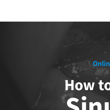
ABOUT 
FOR
Onlin
How t
Sin