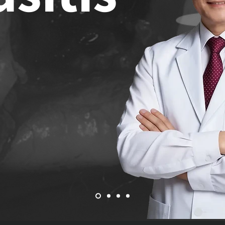
h Lecture