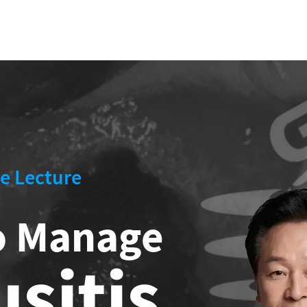
US
CLINICAL CASE
LECTURE
OPE
UM
e Lecture
o Manage
usitis