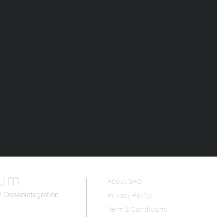
rum
About GAO
 Osseointegration
Privacy Policy
Term & Conditions