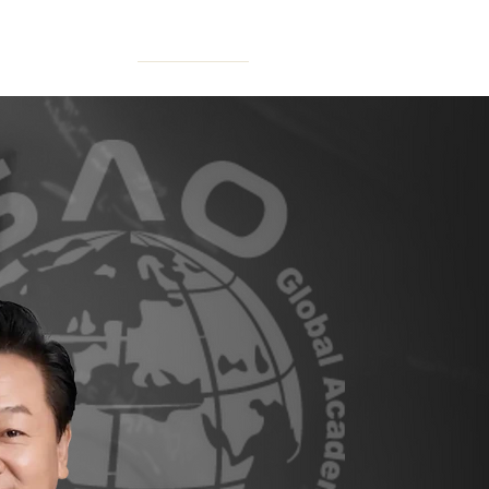
N FORUM