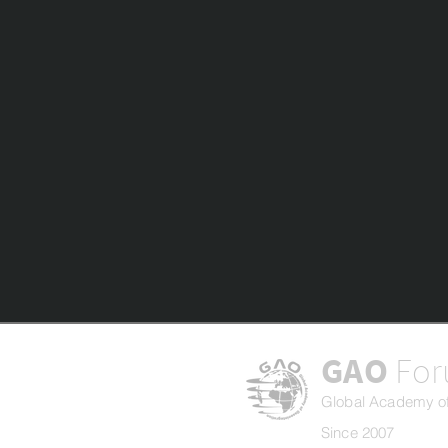
GAO
Fo
Global Academy of
Since 2007