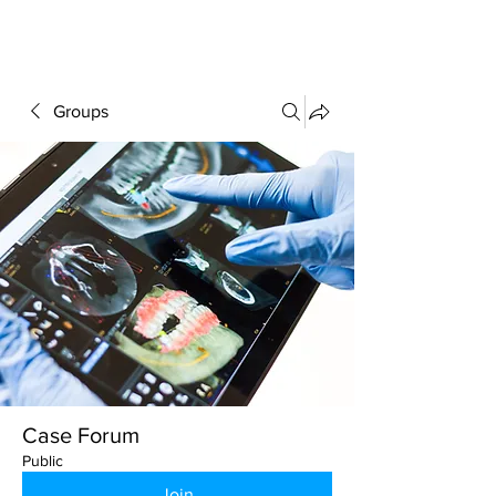
FORUM
Groups
Case Forum
Public
Join