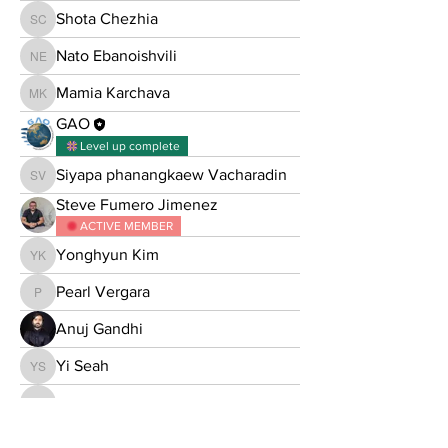
Shota Chezhia
Shota Chezhia
Nato Ebanoishvili
Nato Ebanoishvili
Mamia Karchava
Mamia Karchava
GAO
Level up complete
Siyapa phanangkaew Vacharadin
Siyapa phanangkaew Vacharadin
Steve Fumero Jimenez
ACTIVE MEMBER
Yonghyun Kim
Yonghyun Kim
Pearl Vergara
Pearl Vergara
Anuj Gandhi
Yi Seah
Yi Seah
Harshal V. Naik
Harshal V. Naik