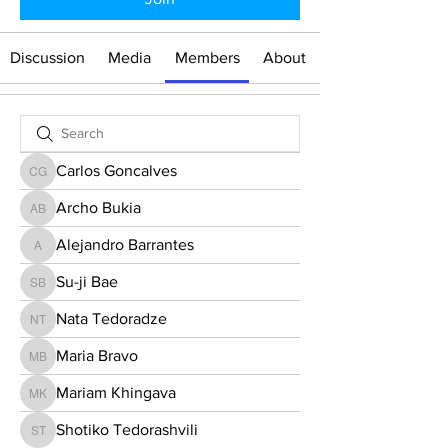
Discussion
Media
Members
About
Carlos Goncalves
Carlos Goncalves
Archo Bukia
Archo Bukia
Alejandro Barrantes
Alejandro Barrantes
Su-ji Bae
Su-ji Bae
Nata Tedoradze
Nata Tedoradze
Maria Bravo
Maria Bravo
Mariam Khingava
Mariam Khingava
Shotiko Tedorashvili
Shotiko Tedorashvili