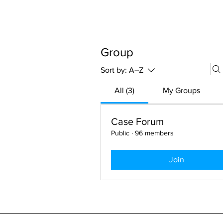
ABOUT 
FOR
Group
Sort by:
A–Z
All (3)
My Groups
Case Forum
Public
·
96 members
Join