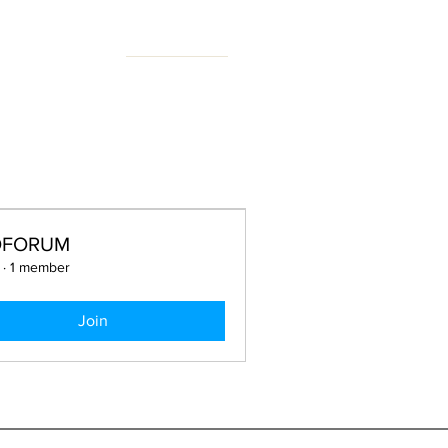
N FORUM
OFORUM
·
1 member
Join