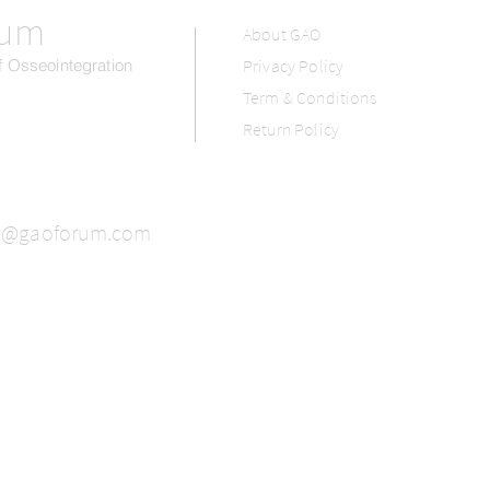
rum
About GAO
 Osseointegration
Privacy Policy
Term & Conditions
Return Policy
o@gaoforum.com