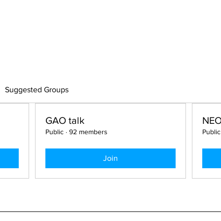
US
CLINICAL CASE
LECTURE
OPE
UM
Suggested Groups
GAO talk
NE
Public
·
92 members
Public
Join