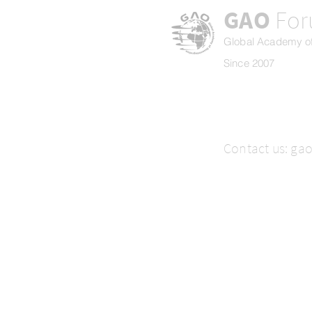
GAO
Fo
Global Academy of
Since 2007
Contact us:
ga