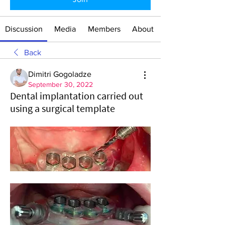
Discussion
Media
Members
About
Back
Dimitri Gogoladze
September 30, 2022
Dental implantation carried out
using a surgical template