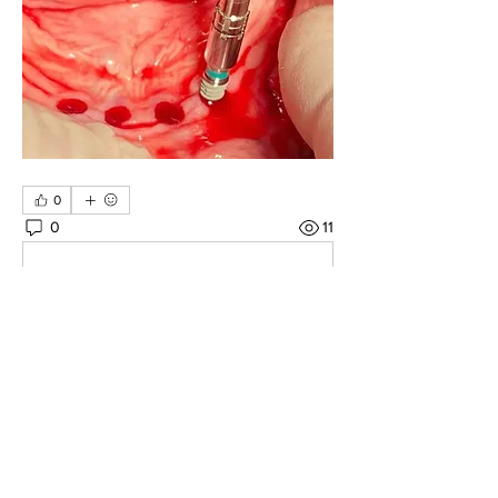
0
0
11
Write a comment...
About
Share your own cases
Members
Carlos Goncalves
Follow