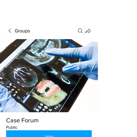
FORUM
Groups
Case Forum
Public
Join