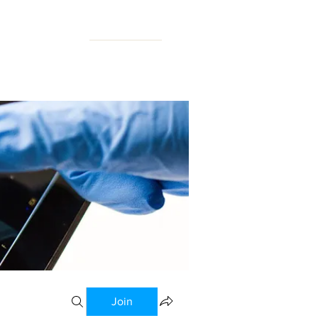
N FORUM
Join