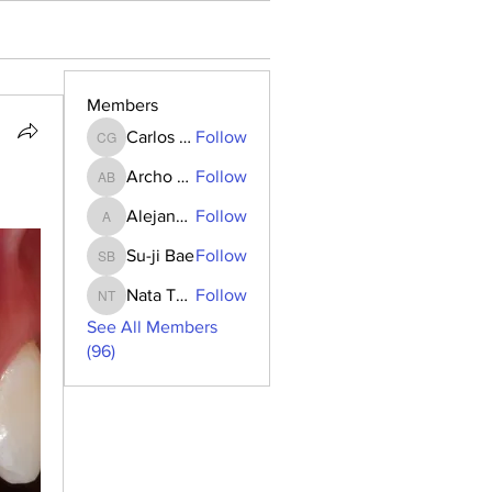
Members
Carlos Goncalves
Follow
Carlos Goncalves
Archo Bukia
Follow
Archo Bukia
Alejandro Barrantes
Follow
Alejandro Barrantes
Su-ji Bae
Follow
Su-ji Bae
Nata Tedoradze
Follow
Nata Tedoradze
See All Members
(96)