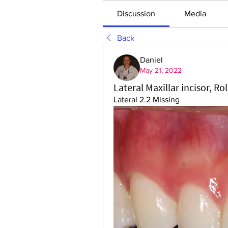
Discussion
Media
Back
Daniel
May 21, 2022
Lateral Maxillar incisor, Ro
Lateral 2.2 Missing