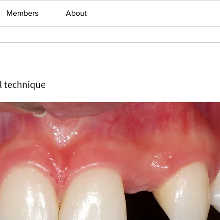
Members
About
ll technique