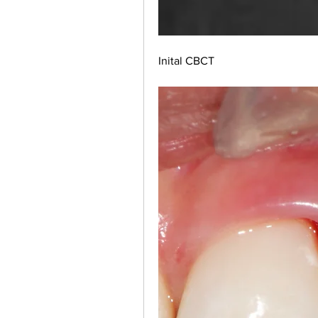
Inital CBCT