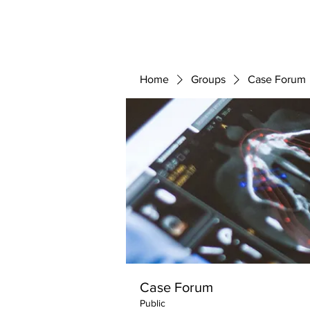
ABOUT 
FOR
Home
Groups
Case Forum
Case Forum
Public