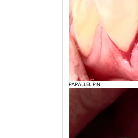
PARALLEL PIN