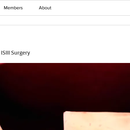
Members
About
ISIII Surgery