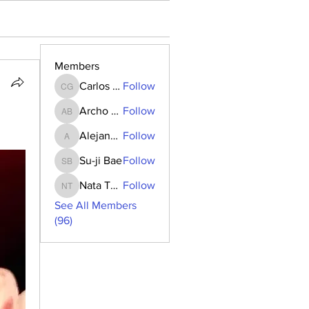
Members
Carlos Goncalves
Follow
Carlos Goncalves
Archo Bukia
Follow
Archo Bukia
Alejandro Barrantes
Follow
Alejandro Barrantes
Su-ji Bae
Follow
Su-ji Bae
Nata Tedoradze
Follow
Nata Tedoradze
See All Members
(96)