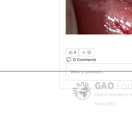
0
0 Comments
Write a comment...
GAO
Fo
Global Academy of
Since 2007