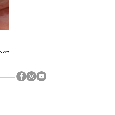
 Views