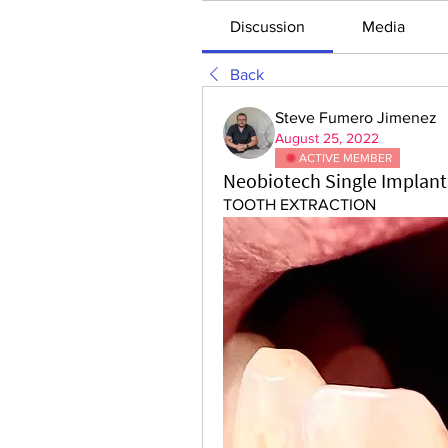
Discussion
Media
Back
Steve Fumero Jimenez
August 25, 2022
ACTIVE MEMBER
Neobiotech Single Implant 
TOOTH EXTRACTION