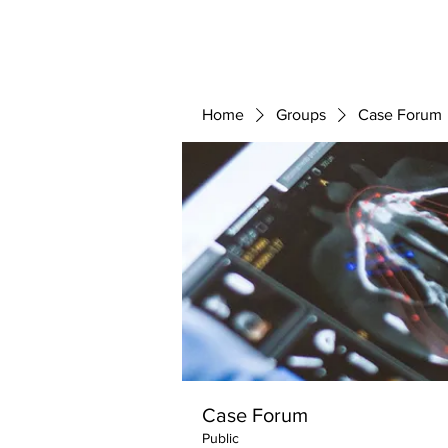
ABOUT 
FOR
Home
Groups
Case Forum
Case Forum
Public