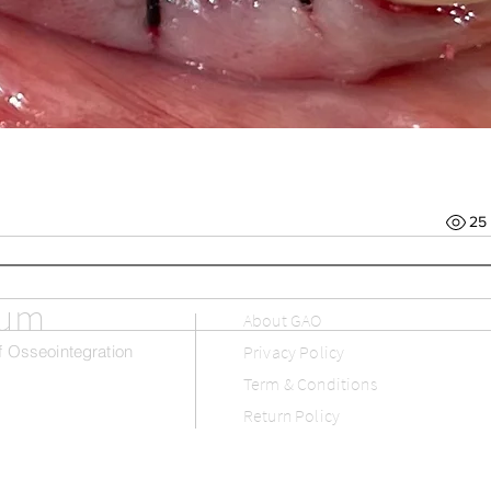
25
rum
About GAO
 Osseointegration
Privacy Policy
Term & Conditions
Return Policy