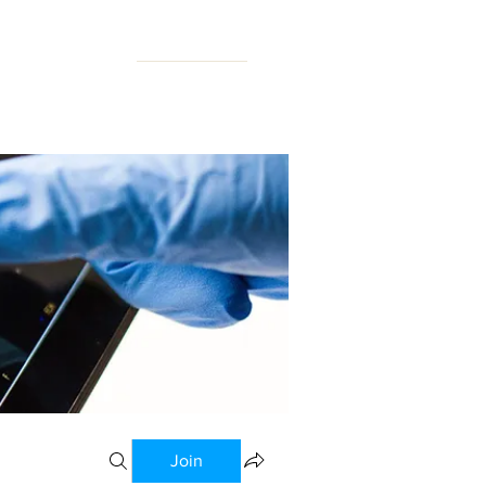
N FORUM
Join