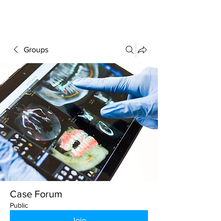
FORUM
Groups
Case Forum
Public
Join