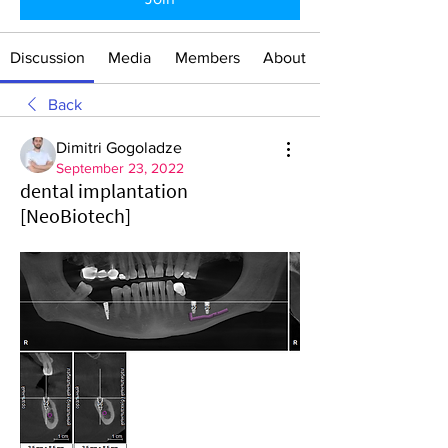
Discussion
Media
Members
About
Back
Dimitri Gogoladze
September 23, 2022
dental implantation
[NeoBiotech]