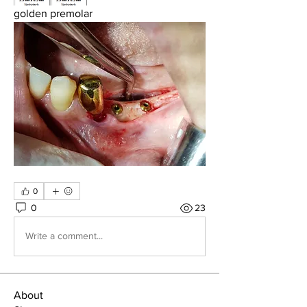
golden premolar
0
0
23
Write a comment...
About