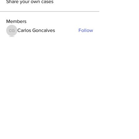
Share your own cases
Members
Carlos Goncalves
Follow
Carlos Goncalves
Archo Bukia
Follow
Archo Bukia
Alejandro Barrantes
Follow
Alejandro Barrantes
Su-ji Bae
Follow
Su-ji Bae
Nata Tedoradze
Follow
Nata Tedoradze
See All Members (96)
GAO
Forum
Global Academy of
Osseointegration
Since 2007