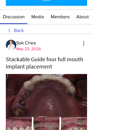
Discussion
Media
Members
About
Back
Sok Chea
May 23, 2026
Stackable Guide four full mouth
implant placement