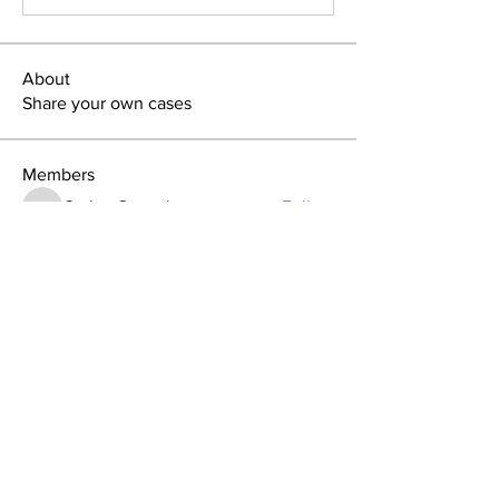
About
Share your own cases
Members
Carlos Goncalves
Follow
Carlos Goncalves
Archo Bukia
Follow
Archo Bukia
Alejandro Barrantes
Follow
Alejandro Barrantes
Su-ji Bae
Follow
Su-ji Bae
Nata Tedoradze
Follow
Nata Tedoradze
See All Members (96)
GAO
Forum