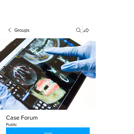
FORUM
Groups
Case Forum
Public
Join