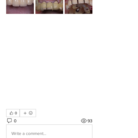
0
0
93
Write a comment...