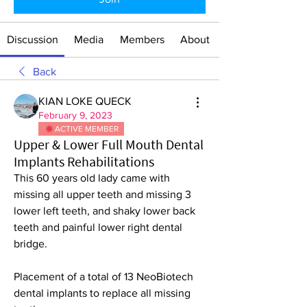
Discussion
Media
Members
About
Back
KIAN LOKE QUECK
February 9, 2023
ACTIVE MEMBER
Upper & Lower Full Mouth Dental
Implants Rehabilitations
This 60 years old lady came with 
missing all upper teeth and missing 3 
lower left teeth, and shaky lower back 
teeth and painful lower right dental 
bridge.
Placement of a total of 13 NeoBiotech 
dental implants to replace all missing 