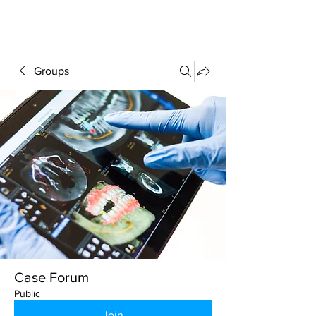
FORUM
Groups
Case Forum
Public
Join