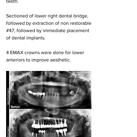
teeth.
Sectioned of lower right dental bridge, 
followed by extraction of non restorable 
#47, followed by immediate placement 
of dental implants.
4 EMAX crowns were done for lower 
anteriors to improve aesthetic.