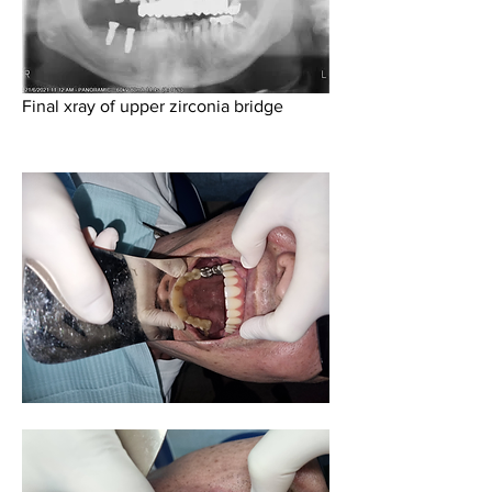
Final xray of upper zirconia bridge 