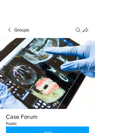
FORUM
Groups
Case Forum
Public
Join