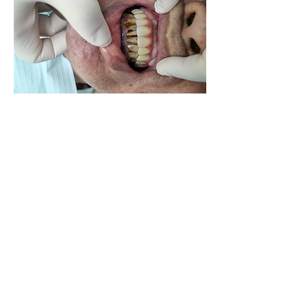
Good co adaption of soft tissues to 
zirconia bridge during issue.
0
0
16
Write a comment...
About
Share your own cases