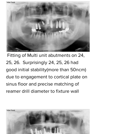
 Fitting of Multi unit abutments on 24, 
25, 26.  Surprisingly 24, 25, 26 had 
good initial stability(more than 50ncm) 
due to engagement to cortical plate on 
sinus floor and precise matching of 
reamer drill diameter to fixture wall 