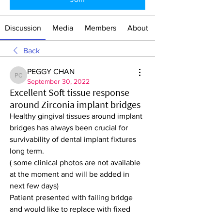
Discussion
Media
Members
About
Back
PEGGY CHAN
PEGGY CHAN
September 30, 2022
Excellent Soft tissue response
around Zirconia implant bridges
Healthy gingival tissues around implant 
bridges has always been crucial for 
survivability of dental implant fixtures 
long term. 
( some clinical photos are not available 
at the moment and will be added in 
next few days)
Patient presented with failing bridge 
and would like to replace with fixed 