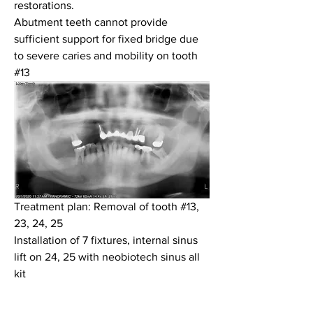
restorations.
Abutment teeth cannot provide 
sufficient support for fixed bridge due 
to severe caries and mobility on tooth 
#13
Treatment plan: Removal of tooth #13, 
23, 24, 25 
Installation of 7 fixtures, internal sinus 
lift on 24, 25 with neobiotech sinus all 
kit