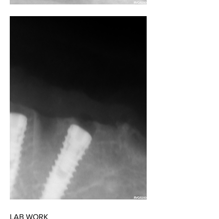
LAB WORK