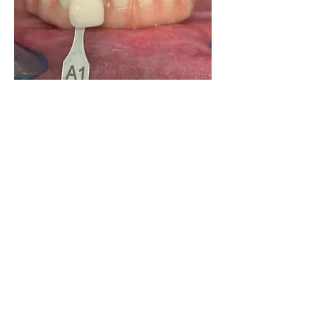
0
0
25
Write a comment...
About
Share your own cases
Members
Carlos Goncalves
Follow