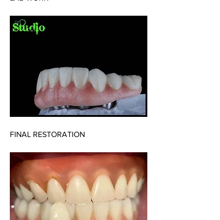
FINAL RESTORATION