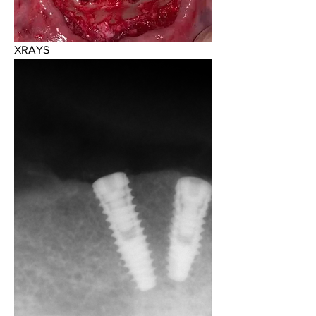
XRAYS