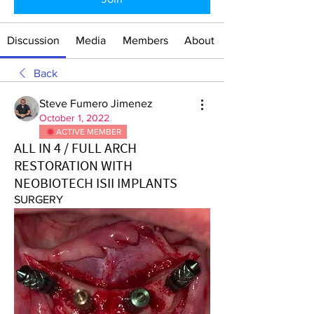
Discussion
Media
Members
About
Back
Steve Fumero Jimenez
October 1, 2022
ACTIVE MEMBER
ALL IN 4 / FULL ARCH
RESTORATION WITH
NEOBIOTECH ISII IMPLANTS
SURGERY