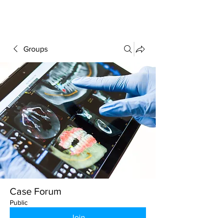
FORUM
Groups
Case Forum
Public
Join