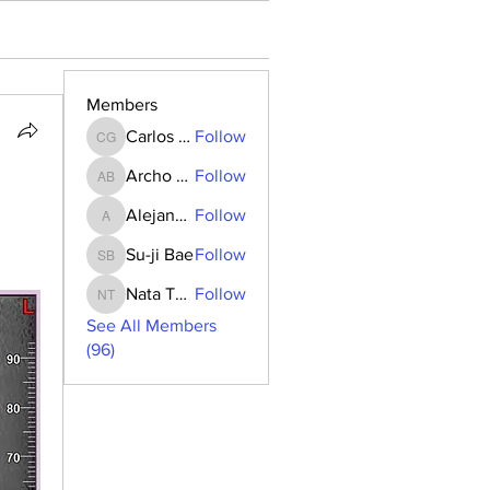
Members
Carlos Goncalves
Follow
Carlos Goncalves
Archo Bukia
Follow
Archo Bukia
Alejandro Barrantes
Follow
Alejandro Barrantes
Su-ji Bae
Follow
Su-ji Bae
Nata Tedoradze
Follow
Nata Tedoradze
See All Members
(96)