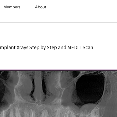
Members
About
 Implant Xrays Step by Step and MEDIT Scan