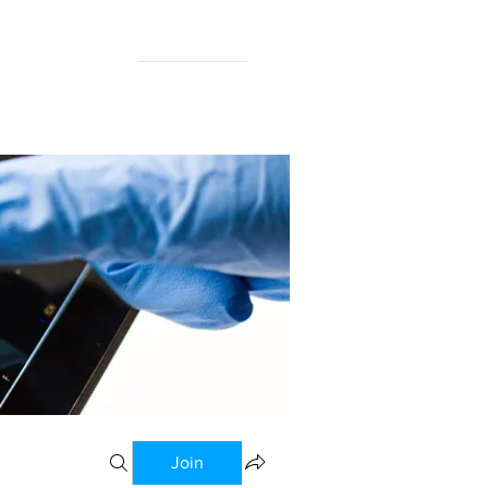
N FORUM
Join