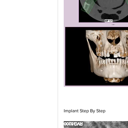
Implant Step By Step