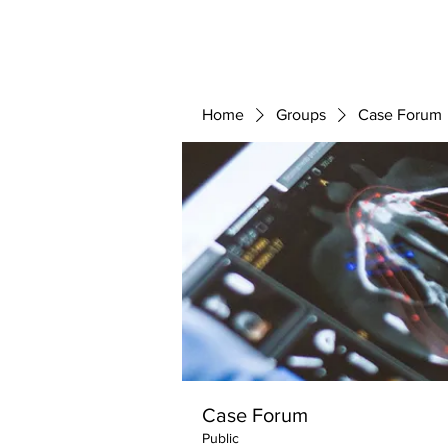
ABOUT 
FOR
Home
Groups
Case Forum
Case Forum
Public