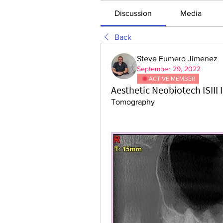
Discussion
Media
Back
Steve Fumero Jimenez
September 29, 2022
ACTIVE MEMBER
Aesthetic Neobiotech ISIII
Tomography