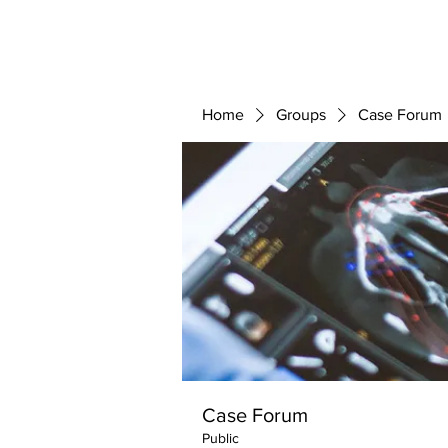
ABOUT 
FOR
Home
Groups
Case Forum
Case Forum
Public