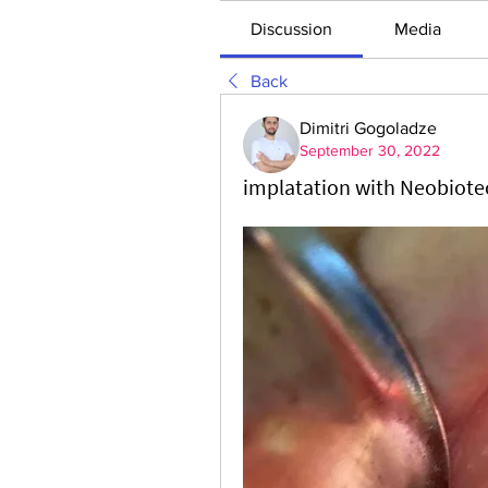
Discussion
Media
Back
Dimitri Gogoladze
September 30, 2022
implatation with Neobiote