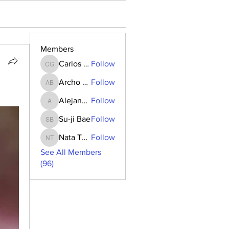
Members
Carlos Goncalves
Follow
Carlos Goncalves
Archo Bukia
Follow
Archo Bukia
Alejandro Barrantes
Follow
Alejandro Barrantes
Su-ji Bae
Follow
Su-ji Bae
Nata Tedoradze
Follow
Nata Tedoradze
See All Members
(96)