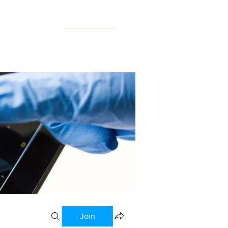
N FORUM
Join