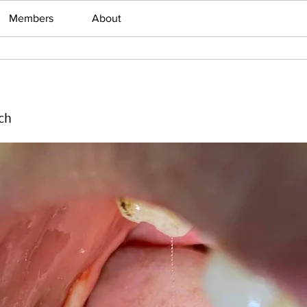
Members
About
ch