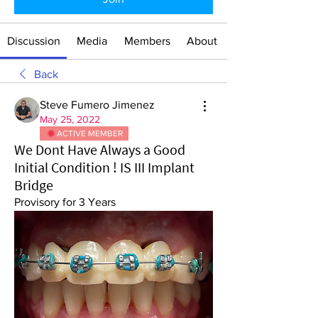
Discussion
Media
Members
About
Back
Steve Fumero Jimenez
May 25, 2022
ACTIVE MEMBER
We Dont Have Always a Good
Initial Condition ! IS III Implant
Bridge
Provisory for 3 Years