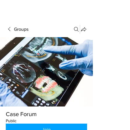
FORUM
Groups
Case Forum
Public
Join