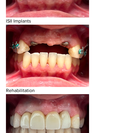
ISII Implants
Rehabilitation