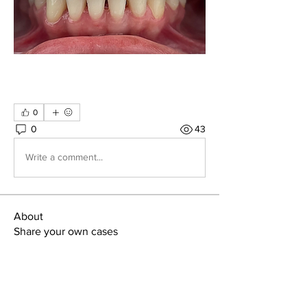
0
0
43
Write a comment...
About
Share your own cases
Members
Carlos Goncalves
Follow
Carlos Goncalves