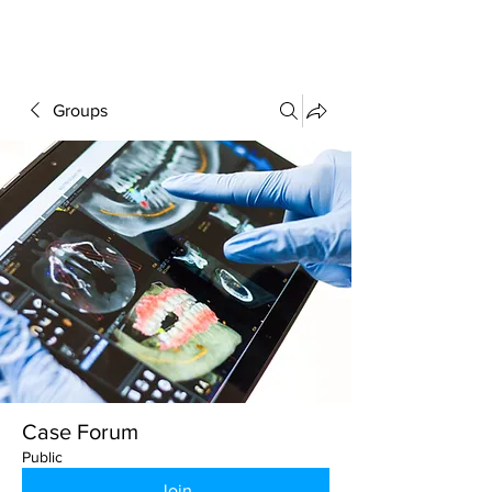
FORUM
Groups
Case Forum
Public
Join