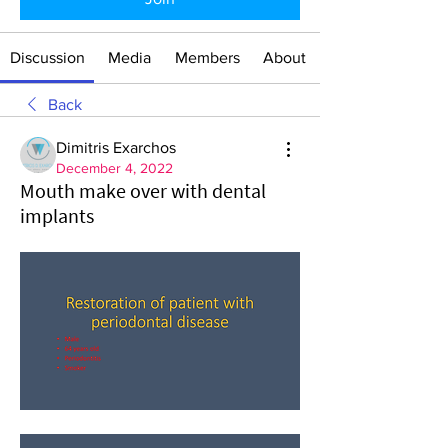
Discussion
Media
Members
About
Back
Dimitris Exarchos
December 4, 2022
Mouth make over with dental
implants