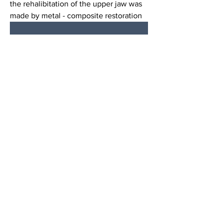
the rehalibitation of the upper jaw was 
made by metal - composite restoration 
0
7
53