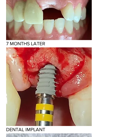
7 MONTHS LATER
DENTAL IMPLANT