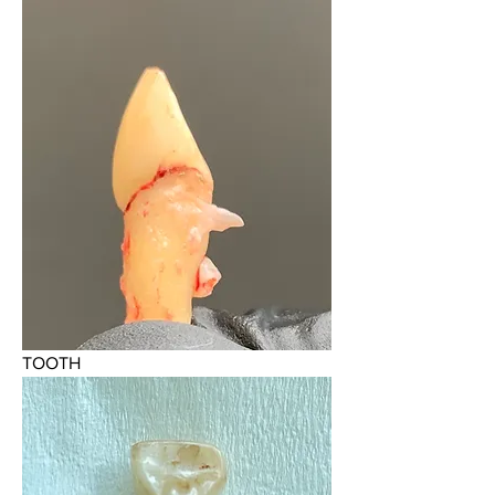
TOOTH