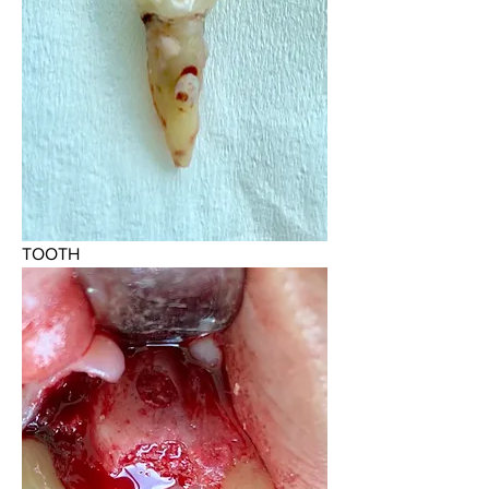
TOOTH