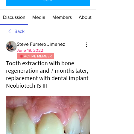
Discussion
Media
Members
About
Back
Steve Fumero Jimenez
June 19, 2022
ACTIVE MEMBER
Tooth extraction with bone
regeneration and 7 months later,
replacement with dental implant
Neobiotech IS III