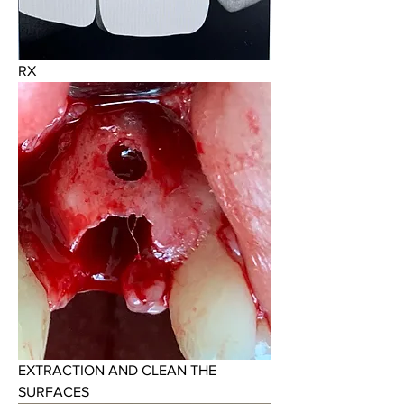
RX
EXTRACTION AND CLEAN THE 
SURFACES