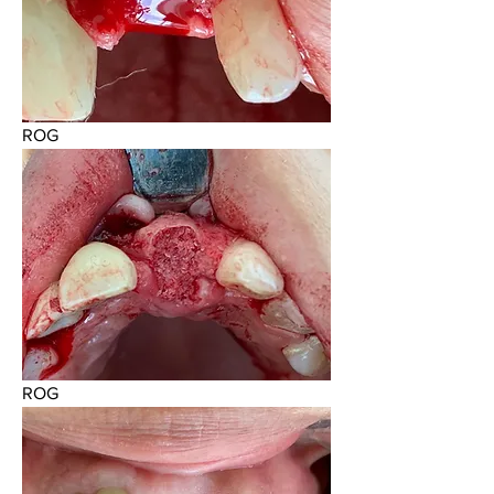
ROG
ROG