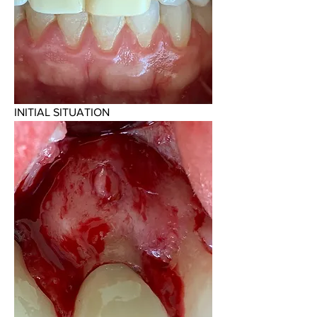
INITIAL SITUATION