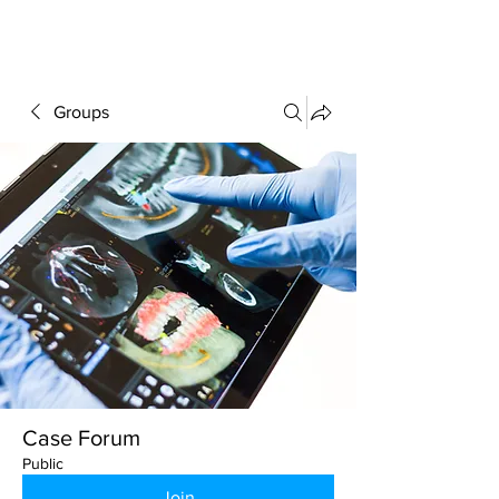
FORUM
Groups
Case Forum
Public
Join