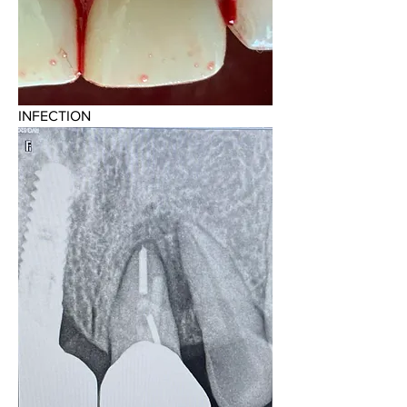
INFECTION