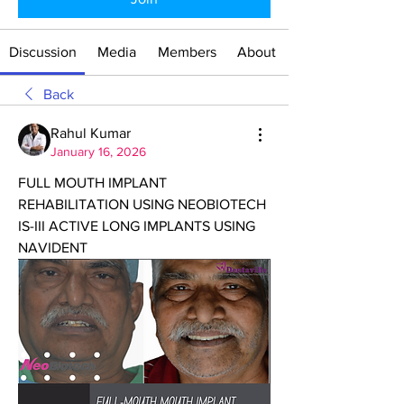
Discussion
Media
Members
About
Back
Rahul Kumar
January 16, 2026
FULL MOUTH IMPLANT 
REHABILITATION USING NEOBIOTECH 
IS-III ACTIVE LONG IMPLANTS USING 
NAVIDENT 