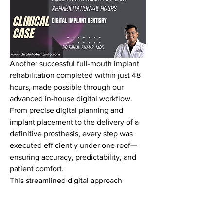
Another successful full-mouth implant 
rehabilitation completed within just 48 
hours, made possible through our 
advanced in-house digital workflow. 
From precise digital planning and 
implant placement to the delivery of a 
definitive prosthesis, every step was 
executed efficiently under one roof—
ensuring accuracy, predictability, and 
patient comfort.
This streamlined digital approach 