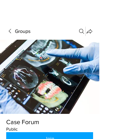
FORUM
Groups
Case Forum
Public
Join