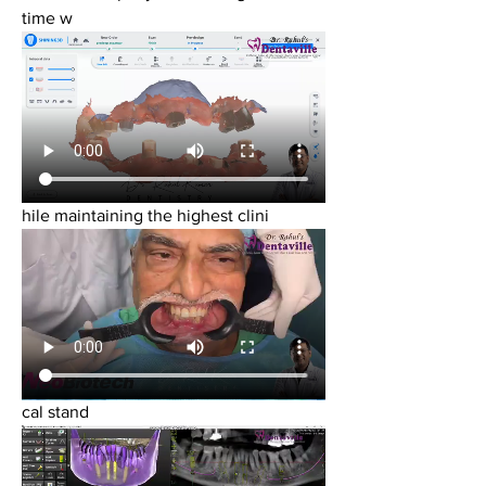
time w
hile maintaining the highest clini
cal stand