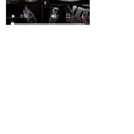
ards.
0
0
42
Write a comment...
About
Share your own cases
Members
Carlos Goncalves
Follow
Carlos Goncalves
Archo Bukia
Follow