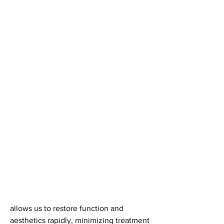
allows us to restore function and 
aesthetics rapidly, minimizing treatment 