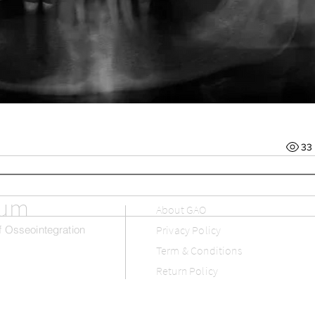
33
rum
About GAO
 Osseointegration
Privacy Policy
Term & Conditions
Return Policy