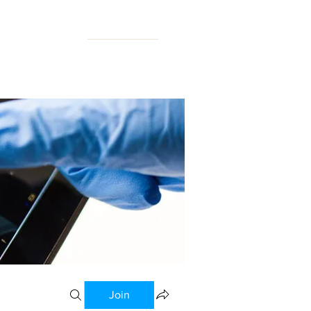
N FORUM
Join