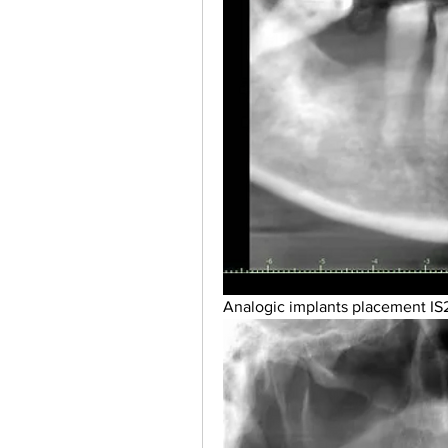
Analogic implants placement IS