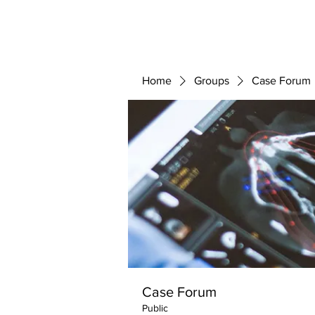
ABOUT 
FOR
Home
Groups
Case Forum
Case Forum
Public