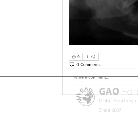
0
0 Comments
Write a comment...
GAO
Fo
Global Academy of
Since 2007