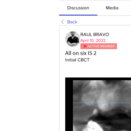
Discussion
Media
Back
RAUL BRAVO
April 10, 2022
ACTIVE MEMBER
All on six IS 2
Initial CBCT