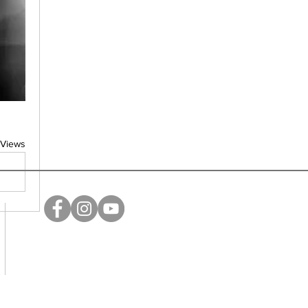
 Views