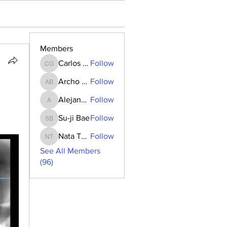
Members
Carlos Goncalves
Follow
Carlos Goncalves
Archo Bukia
Follow
Archo Bukia
Alejandro Barrantes
Follow
Alejandro Barrantes
Su-ji Bae
Follow
Su-ji Bae
Nata Tedoradze
Follow
Nata Tedoradze
See All Members
(96)