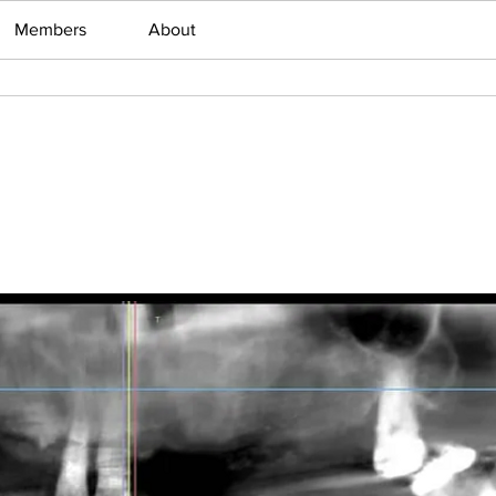
Members
About