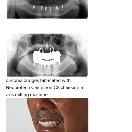
Zirconia bridges fabricated with 
Neobiotech Cameleon CS chairside 5 
axis milling machine 