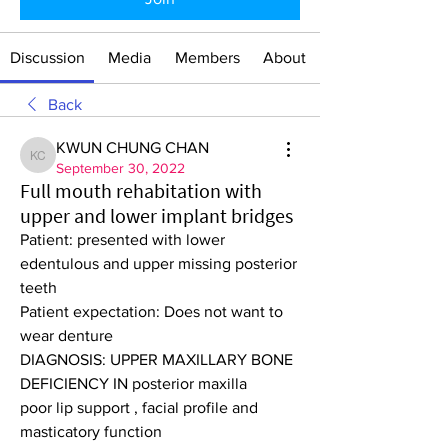
Discussion
Media
Members
About
Back
KWUN CHUNG CHAN
KWUN CHUNG CHAN
September 30, 2022
Full mouth rehabitation with
upper and lower implant bridges
Patient: presented with lower 
edentulous and upper missing posterior 
teeth
Patient expectation: Does not want to 
wear denture
DIAGNOSIS: UPPER MAXILLARY BONE 
DEFICIENCY IN posterior maxilla
poor lip support , facial profile and 
masticatory function