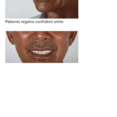
Patients regains confident smile