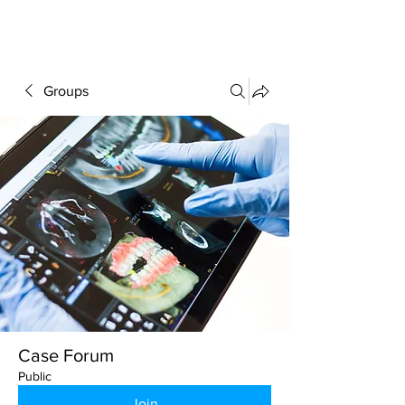
FORUM
Groups
Case Forum
Public
Join