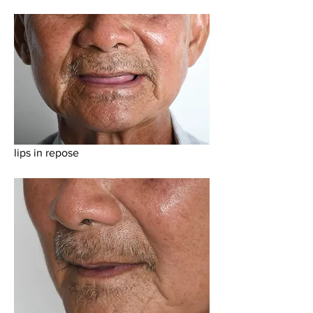
lips in repose