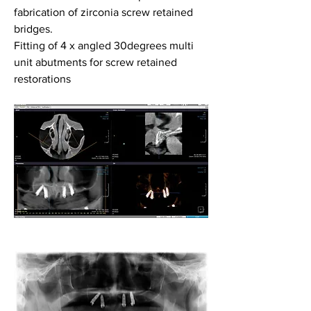
fabrication of zirconia screw retained 
bridges.
Fitting of 4 x angled 30degrees multi 
unit abutments for screw retained 
restorations