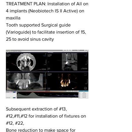
TREATMENT PLAN: Installation of All on 
4 implants (Neobiotech IS II Active) on 
maxilla
Tooth supported Surgical guide 
(Varioguide) to facilitate insertion of 15, 
25 to avoid sinus cavity
Subsequent extraction of #13, 
#12,#11,#12 for installation of fixtures on 
#12, #22, 
Bone reduction to make space for 