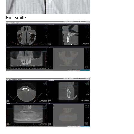
Full smile 