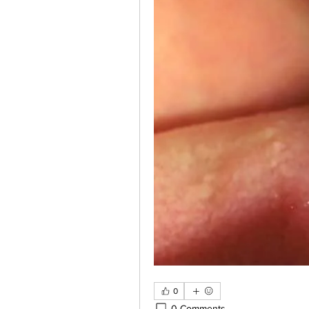
0
0 Comments