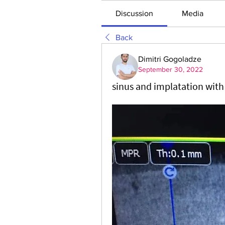
Discussion
Media
Back
Dimitri Gogoladze
September 30, 2022
sinus and implatation wit