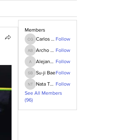
Members
Carlos Goncalves
Follow
Carlos Goncalves
Archo Bukia
Follow
Archo Bukia
Alejandro Barrantes
Follow
Alejandro Barrantes
Su-ji Bae
Follow
Su-ji Bae
Nata Tedoradze
Follow
Nata Tedoradze
See All Members
(96)