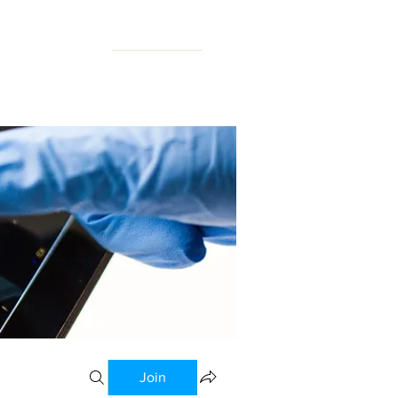
N FORUM
Join