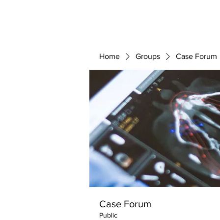
ABOUT 
FOR
Home
Groups
Case Forum
Case Forum
Public