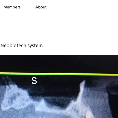
Members
About
h Neobiotech system