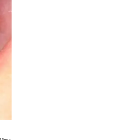
 Views