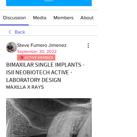
Discussion
Media
Members
About
Back
Steve Fumero Jimenez
September 30, 2022
ACTIVE MEMBER
BIMAXILAR SINGLE IMPLANTS -
ISII NEOBIOTECH ACTIVE -
LABORATORY DESIGN
MAXILLA X RAYS