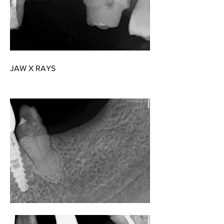
JAW X RAYS