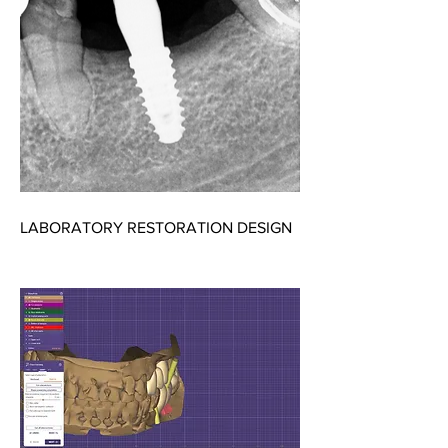
LABORATORY RESTORATION DESIGN