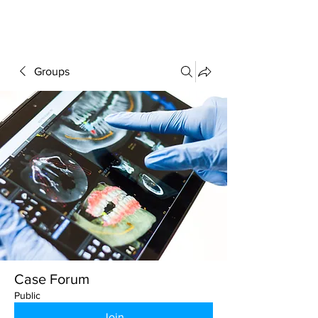
FORUM
Groups
Case Forum
Public
Join