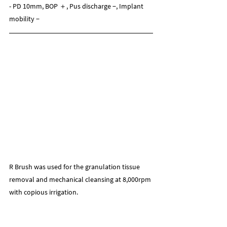
- PD 10mm, BOP ＋, Pus discharge −, Implant 
mobility −
R Brush was used for the granulation tissue 
removal and mechanical cleansing at 8,000rpm 
with copious irrigation.