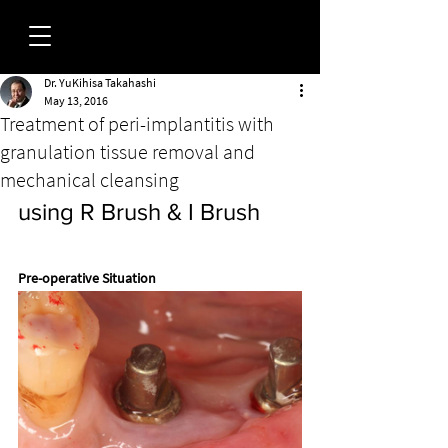
Dr. YuKihisa Takahashi
FORUM
May 13, 2016
Treatment of peri-implantitis with
granulation tissue removal and
mechanical cleansing
using R Brush & I Brush
Pre-operative Situation