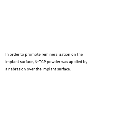
In order to promote remineralization on the 
implant surface, β−TCP powder was applied by 
air abrasion over the implant surface.