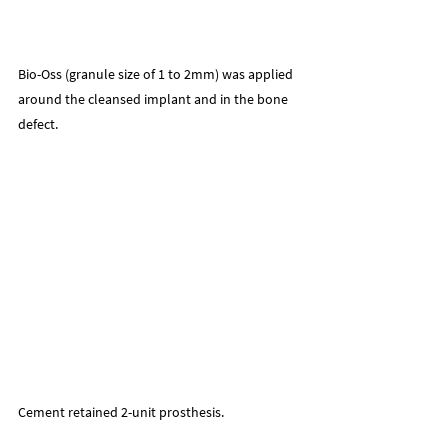
Bio-Oss (granule size of 1 to 2mm) was applied 
around the cleansed implant and in the bone 
defect.
Cement retained 2-unit prosthesis.