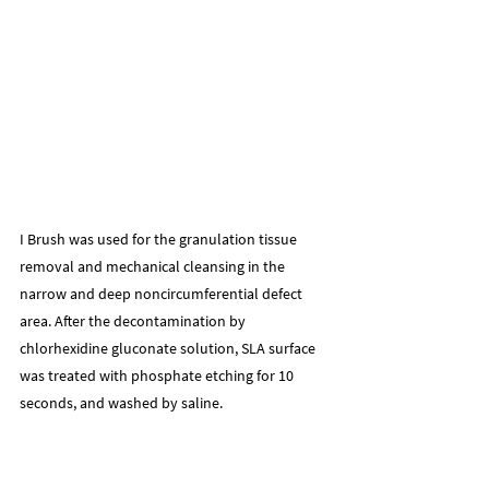
I Brush was used for the granulation tissue 
removal and mechanical cleansing in the 
narrow and deep noncircumferential defect 
area. After the decontamination by 
chlorhexidine gluconate solution, SLA surface 
was treated with phosphate etching for 10 
seconds, and washed by saline.