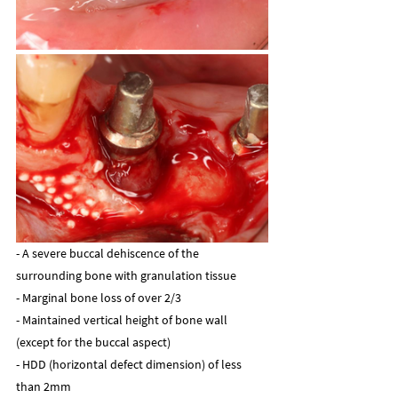
- A severe buccal dehiscence of the 
surrounding bone with granulation tissue
- Marginal bone loss of over 2/3
- Maintained vertical height of bone wall 
(except for the buccal aspect)
- HDD (horizontal defect dimension) of less 
than 2mm