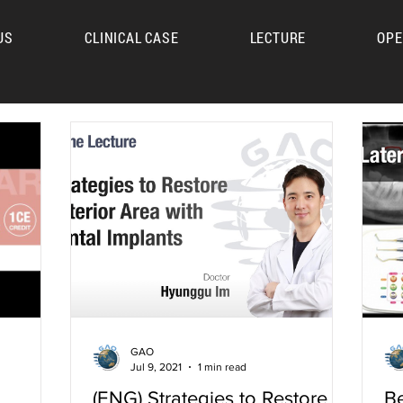
US
CLINICAL CASE
LECTURE
OPE
UM
GAO
Jul 9, 2021
1 min read
(ENG) Strategies to Restore
Be