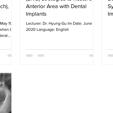
ch),
Anterior Area with Dental
Sy
Implants
Im
May 11,
Lecturer: Dr. Hyung-Gu Im Date: June 10,
when to
2020 Language: English
teral