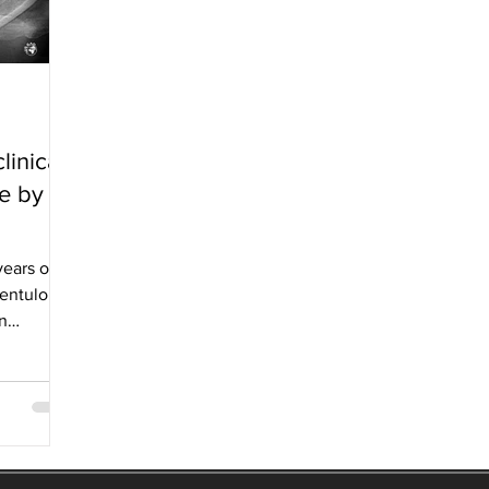
linical
ne by
years old
dentulous
n