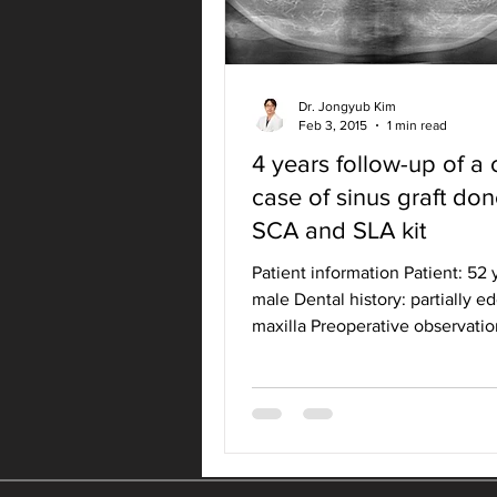
Dr. Jongyub Kim
Feb 3, 2015
1 min read
4 years follow-up of a c
case of sinus graft do
SCA and SLA kit
Patient information Patient: 52 
male Dental history: partially e
maxilla Preoperative observatio
Treatment planning...