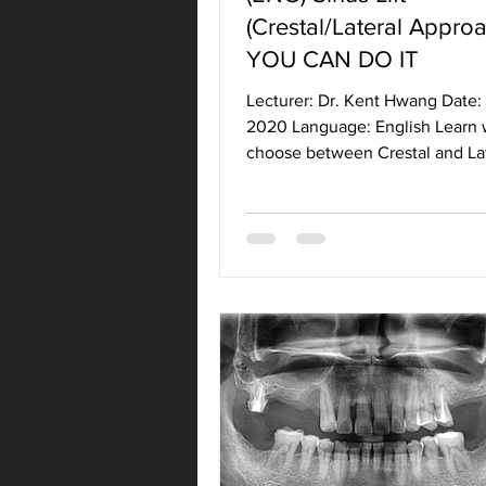
(Crestal/Lateral Approa
YOU CAN DO IT
Lecturer: Dr. Kent Hwang Date: 
2020 Language: English Learn 
choose between Crestal and La
Approach to Sinus Lift....