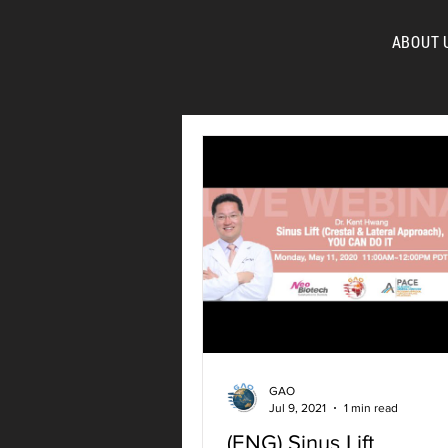
ABOUT 
FOR
GAO
Jul 9, 2021
1 min read
(ENG) Sinus Lift