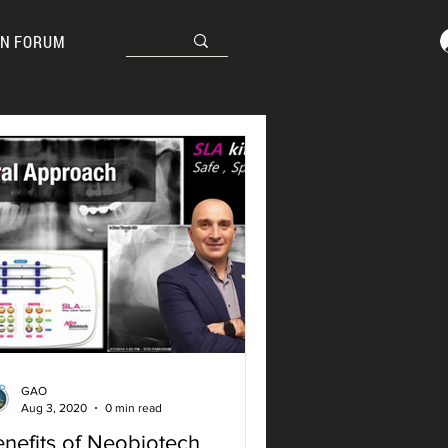
N FORUM
GAO
Aug 3, 2020
0 min read
nefits of Neobiotech