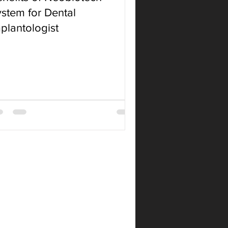
stem for Dental
plantologist