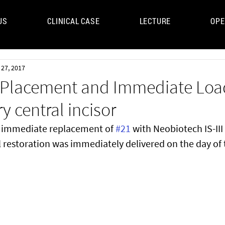
US
CLINICAL CASE
LECTURE
OPE
UM
 27, 2017
Placement and Immediate Load
y central incisor
e immediate replacement of 
#21
 with Neobiotech IS-III 
 restoration was immediately delivered on the day of t