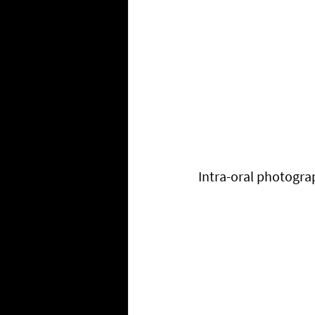
Intra-oral photogra