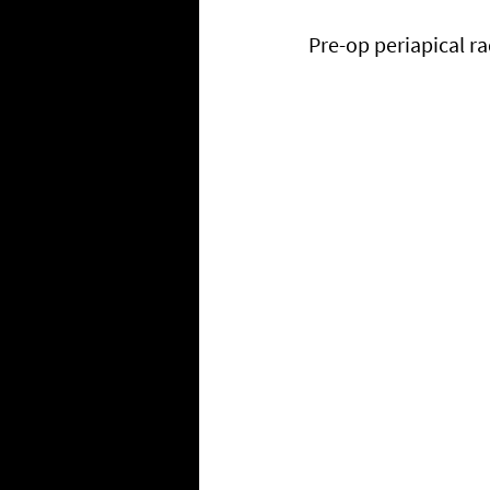
Pre-op periapical r