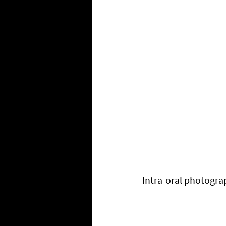
Intra-oral photogra