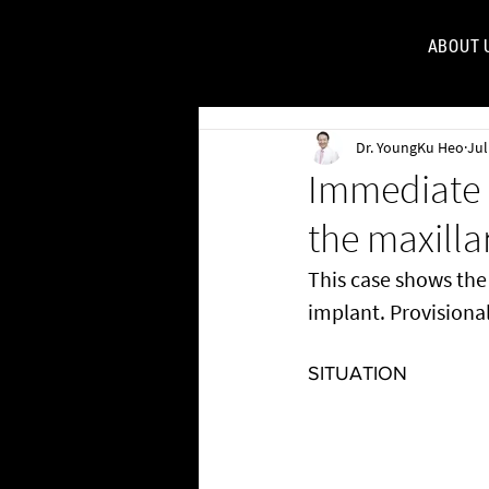
ABOUT 
FOR
Dr. YoungKu Heo
Jul
Immediate 
the maxillar
This case shows th
implant. Provisional
SITUATION