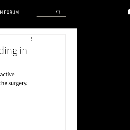
N FORUM
ing in
active 
he surgery. 