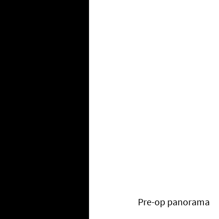
Pre-op panorama 