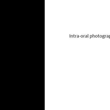
Intra-oral photogra