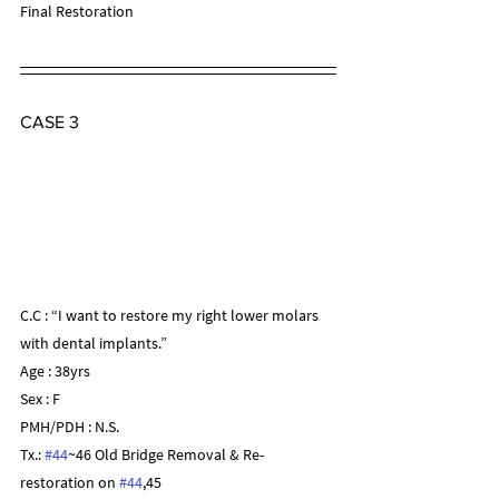
Final Restoration
CASE 3
C.C : “I want to restore my right lower molars 
with dental implants.”
Age : 38yrs
Sex : F
PMH/PDH : N.S.
Tx.: 
#44
~46 Old Bridge Removal & Re-
restoration on 
#44
,45