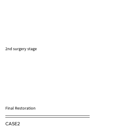
2nd surgery stage
Final Restoration
CASE2