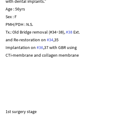
with dental implants.”
Age : 56yrs
Sex : F
PMH/PDH : N.S.
Tx.: Old Bridge removal (#34~38), 
#38
 Ext.
and Re-restoration on 
#34
,35
Implantation on 
#36
,37 with GBR using
CTi-membrane and collagen membrane
1st surgery stage