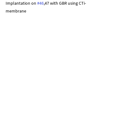
Implantation on 
#46
,47 with GBR using CTi-
membrane
1st surgery stage
2nd surgery stage
Final Restoration