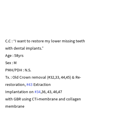
C.C : “I want to restore my lower missing teeth 
with dental implants.”
Age : 58yrs
Sex : M
PMH/PDH : N.S.
Tx. : Old Crown removal (#32,33, 44,45) & Re-
restoration, 
#43
 Extraction
Implantation on 
#34
,36, 43, 46,47
with GBR using CTi-membrane and collagen 
membrane