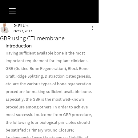
Dr. Pil Lim
FORUM
Oct 27, 2017
GBR using CTi-membrane
Introduction
Having sufficient available bone is the most 
important requirement for implant clinicians. 
GBR (Guided Bone Regeneration), Block Bone 
Graft, Ridge Splitting, Distraction Osteogenesis, 
etc. are the various types of bone regeneration 
procedure for making sufficient available bone. 
Especially, the GBR is the most well-known 
procedure among others. In order to achieve 
most successful outcome from GBR procedure, 
the following four biological principles should 
be satisfied : Primary Wound Closure; 
Angiogenesis; Space Maintenance; Stability of 