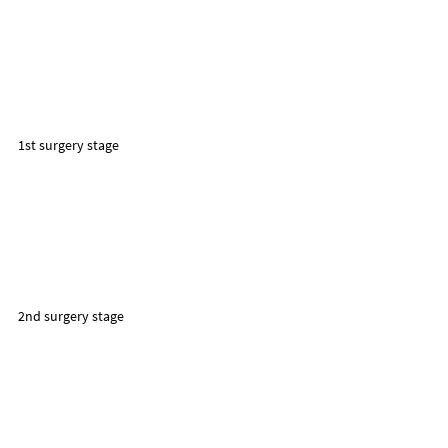
1st surgery stage
2nd surgery stage