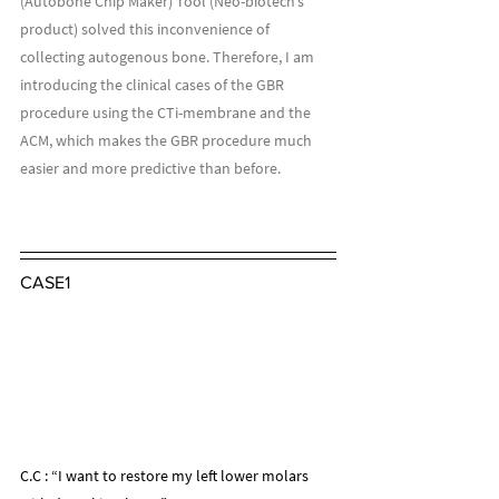
(Autobone Chip Maker) Tool (Neo-biotech’s 
product) solved this inconvenience of 
collecting autogenous bone. Therefore, I am 
introducing the clinical cases of the GBR 
procedure using the CTi-membrane and the 
ACM, which makes the GBR procedure much 
easier and more predictive than before.
CASE1
C.C : “I want to restore my left lower molars 