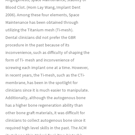
Blood Clot. (Hom Lay Wang, Implant Dent 
2006). Among these four elements, Space 
Maintenance has been obtained through 
utilizing the Titanium mesh (Ti-mesh).
Dental clinicians did not prefer the GBR 
procedure in the past because of its 
inconvenience, such as difficulty of shaping the 
form of Ti- mesh and inconvenience of 
screwing each implant one at a time. However, 
in recent years, the Ti-mesh, such as the CTi-
membrane, has been in the spotlight for 
clinicians since it is much easier to manipulate. 
Additionally, although the autogenous bone 
has a higher bone regeneration ability than 
other bone graft materials, it was difficult for 
clinicians to collect autogenous bone since it 
required high level skills in the past. The ACM 