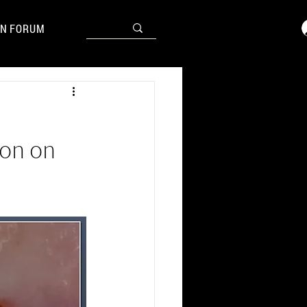
N FORUM
ion on