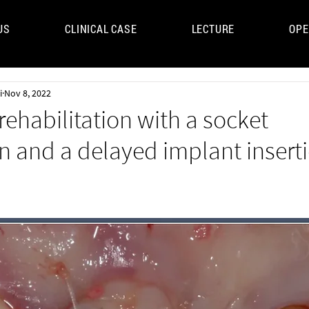
US
CLINICAL CASE
LECTURE
OPE
UM
i
Nov 8, 2022
 rehabilitation with a socket
n and a delayed implant insert