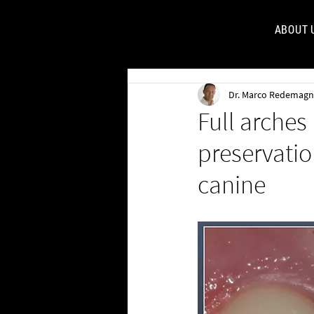
ABOUT 
FOR
Dr. Marco Redemagn
Full arches
preservatio
canine