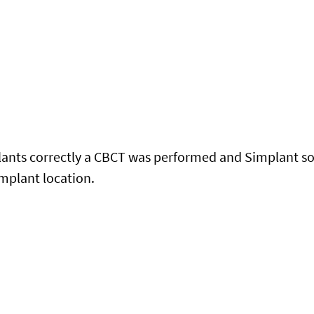
lants correctly a CBCT was performed and Simplant so
implant location.