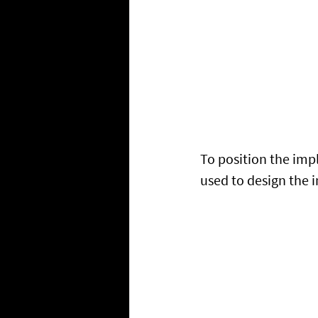
To position the imp
used to design the 