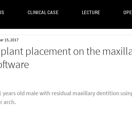
US
CLINICAL CASE
LECTURE
OPE
UM
ar 15, 2017
mplant placement on the maxill
oftware
 years old male with residual maxillary dentition using
r arch.