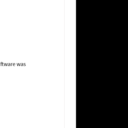
ftware was 