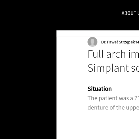
ABOUT 
FOR
Dr. Paweł Strzępek
M
Full arch i
Simplant s
Situation
The patient was a 71
denture of the uppe