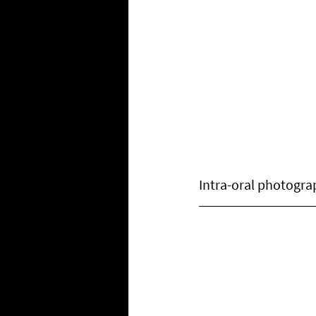
Intra-oral photogra