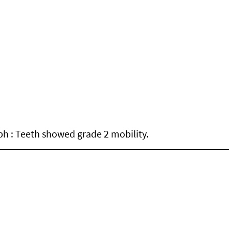
ph : Teeth showed grade 2 mobility.