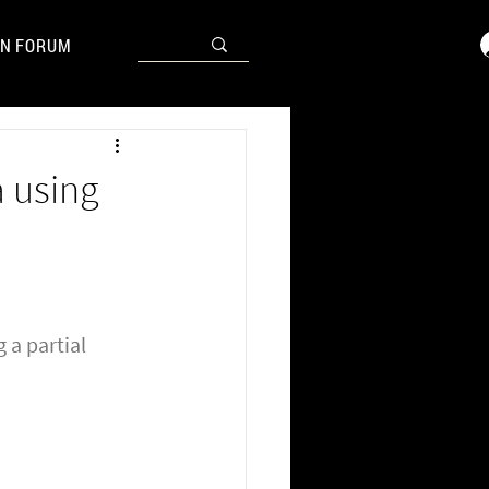
N FORUM
a using
 a partial 