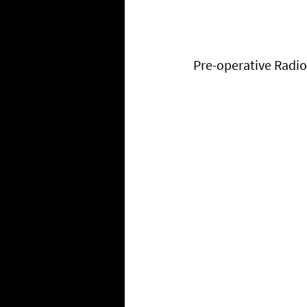
Pre-operative Radi