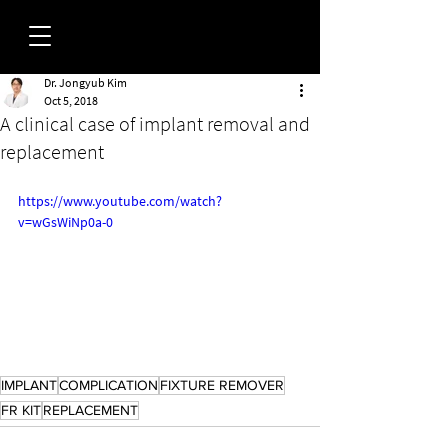
Dr. Jongyub Kim
FORUM
Oct 5, 2018
A clinical case of implant removal and
replacement
https://www.youtube.com/watch?
v=wGsWiNp0a-0
IMPLANT
COMPLICATION
FIXTURE REMOVER
FR KIT
REPLACEMENT