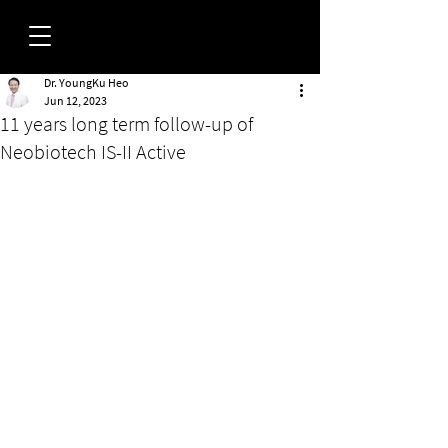
Dr. YoungKu Heo
FORUM
Jun 12, 2023
11 years long term follow-up of
Neobiotech IS-II Active