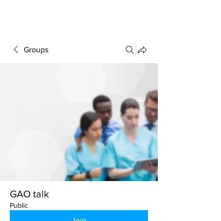
FORUM
Groups
GAO talk
Public
Join