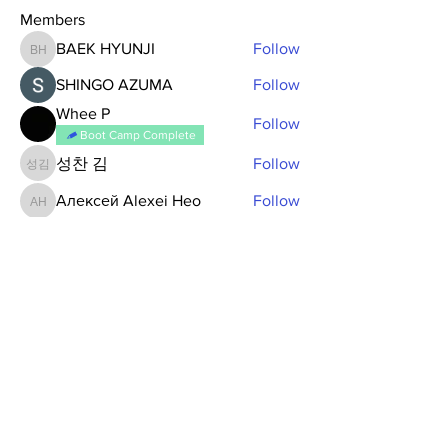
Members
BAEK HYUNJI
Follow
BAEK HYUNJI
SHINGO AZUMA
Follow
Whee P
Follow
Boot Camp Complete
성찬 김
Follow
성찬 김
Алексей Alexei Heo
Follow
Алексей Alexei Heo
See All Members (92)
GAO
Forum
Global Academy of
Osseointegration
Since 2007
About GAO
Privacy Policy