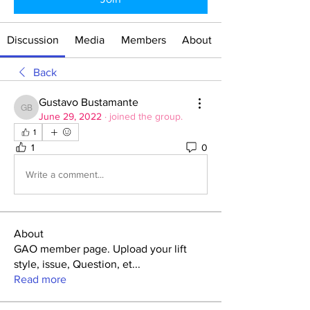
Discussion
Media
Members
About
Back
Gustavo Bustamante
Gustavo Bustamante
June 29, 2022
·
joined the group.
1
1
0
Write a comment...
About
GAO member page. Upload your lift
style, issue, Question, et
...
Read more