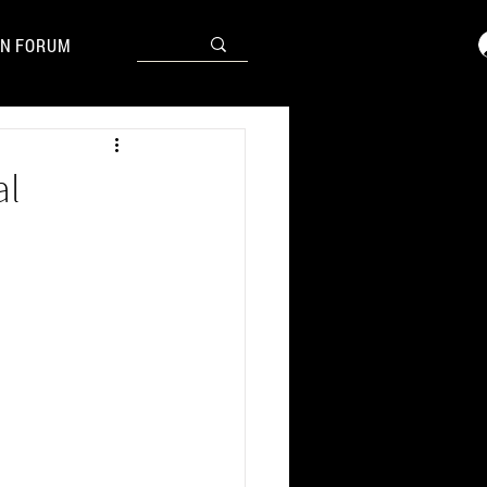
N FORUM
al