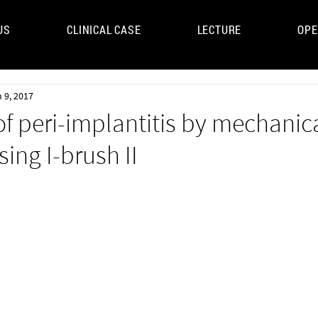
US
CLINICAL CASE
LECTURE
OPE
UM
 9, 2017
f peri-implantitis by mechanic
sing I-brush II