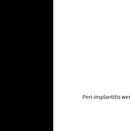
Peri-implantitis we