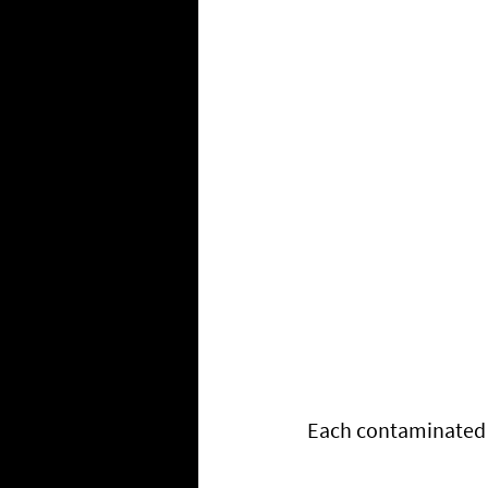
Each contaminated t