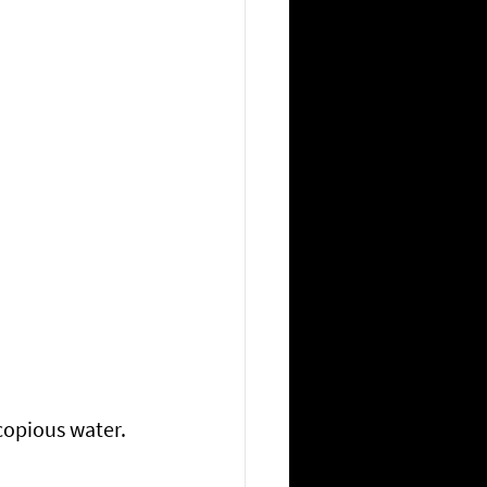
copious water.