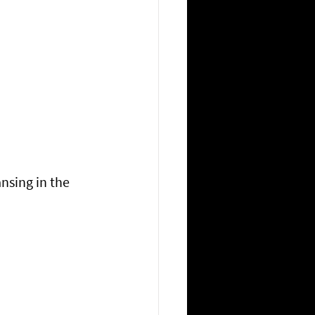
nsing in the 