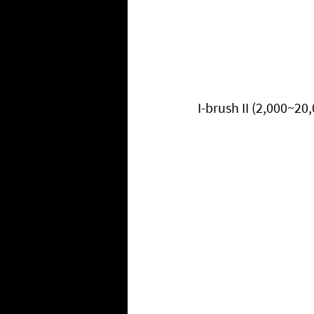
I-brush II (2,000~20