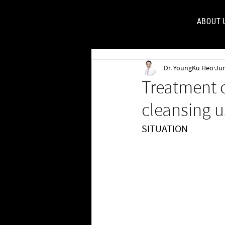
ABOUT 
FOR
Dr. YoungKu Heo
Jun
Treatment o
cleansing u
SITUATION