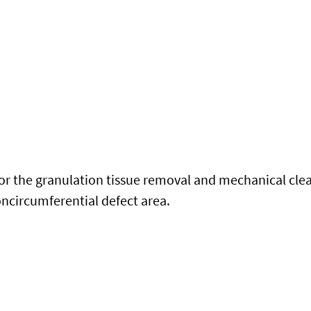
for the granulation tissue removal and mechanical clea
ncircumferential defect area.