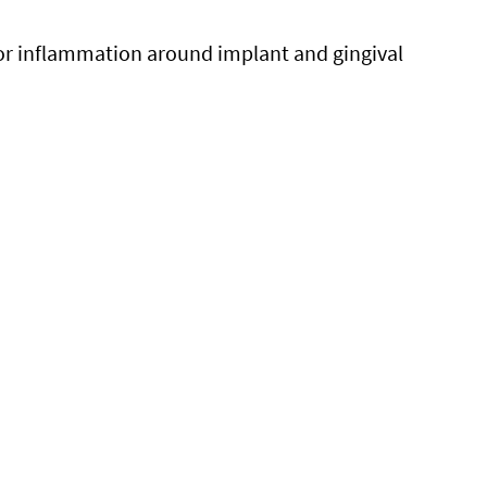
or inflammation around implant and gingival