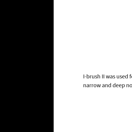
I-brush II was used 
narrow and deep no