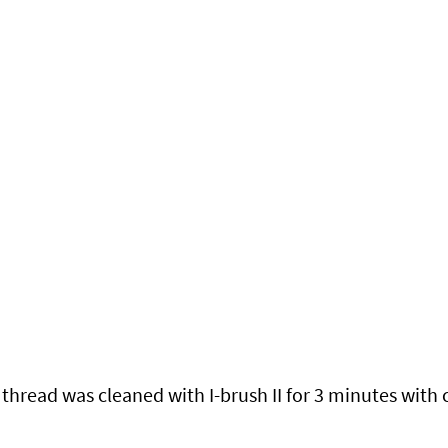
hread was cleaned with I-brush II for 3 minutes with 