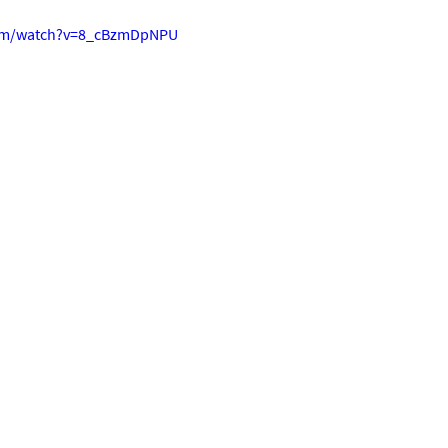
com/watch?v=8_cBzmDpNPU