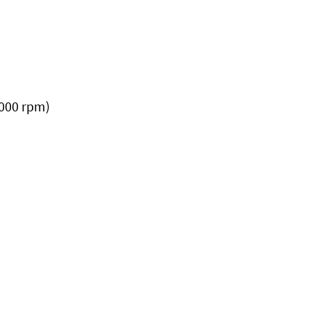
,000 rpm)