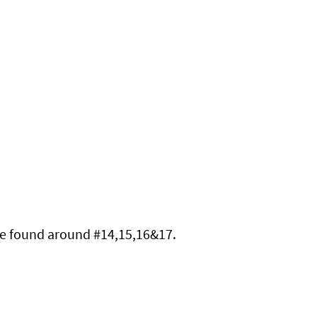
re found around 
#14
,15,16&17.