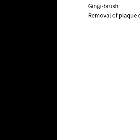
Gingi-brush
Removal of plaque 