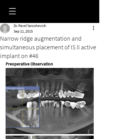
Dr. Pavel Yaroshevich
FORUM
Sep 11, 2015
Narrow ridge augmentation and
simultaneous placement of IS ll active
implant on #46
Preoperative Observation