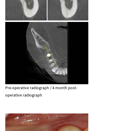
Pre-operative radiograph / 4 month post-
operative radiograph