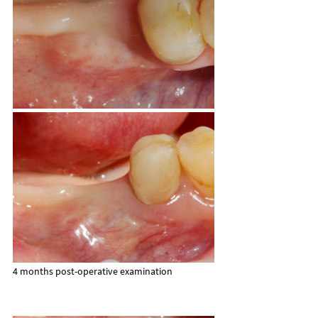
4 months post-operative examination