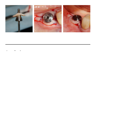
Conclusion
A 48-year-old male patient had lost tooth 46. 
The narrow ridge of site 46 was augmented 
using the CTi-mem over the graft harvested by 
the ACM. The second surgery was performed at 
4 months.