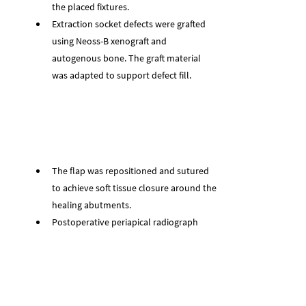
the placed fixtures.
Extraction socket defects were grafted 
using Neoss-B xenograft and 
autogenous bone. The graft material 
was adapted to support defect fill.
The flap was repositioned and sutured 
to achieve soft tissue closure around the 
healing abutments.
Postoperative periapical radiograph