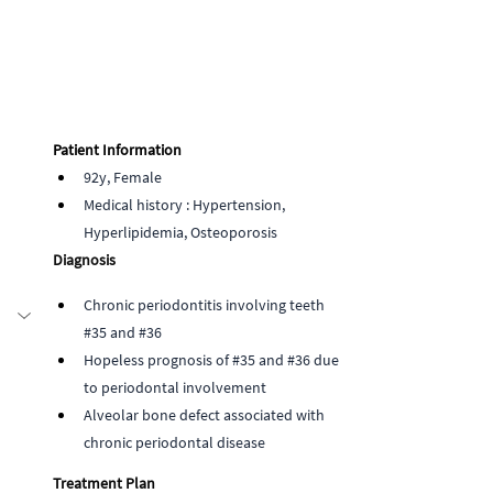
Patient Information
92y, Female
Medical history : Hypertension, 
Hyperlipidemia, Osteoporosis  
Diagnosis
Chronic periodontitis involving teeth 
#35
 and 
#36
Hopeless prognosis of 
#35
 and 
#36
 due 
to periodontal involvement
Alveolar bone defect associated with 
chronic periodontal disease
Treatment Plan