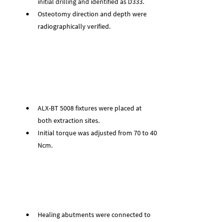
initial drilling and identified as D333.
Osteotomy direction and depth were 
radiographically verified.
ALX-BT 5008 fixtures were placed at 
both extraction sites.
Initial torque was adjusted from 70 to 40 
Ncm.
Healing abutments were connected to 