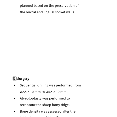
planned based on the preservation of 
the buccal and lingual socket walls.
2️⃣ Surgery
Sequential drilling was performed from 
Ø2.5 × 10 mm to Ø4.5 × 10 mm.
Alveoloplasty was performed to 
recontour the sharp bony ridge.
Bone density was assessed after the 