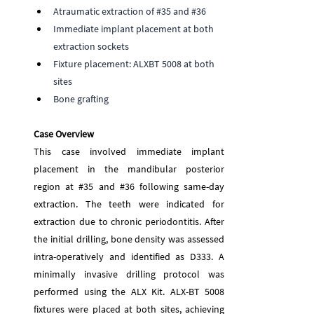
Atraumatic extraction of 
#35
 and 
#36
Immediate implant placement at both 
extraction sockets
Fixture placement: ALXBT 5008 at both 
sites
Bone grafting
Case Overview 
This case involved immediate implant 
placement in the mandibular posterior 
region at 
#35
 and 
#36
 following same-day 
extraction. The teeth were indicated for 
extraction due to chronic periodontitis. After 
the initial drilling, bone density was assessed 
intra-operatively and identified as D333. A 
minimally invasive drilling protocol was 
performed using the ALX Kit. ALX-BT 5008 
fixtures were placed at both sites, achieving 