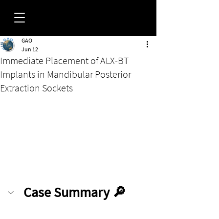
GAO
FORUM
Jun 12
Immediate Placement of ALX-BT
Implants in Mandibular Posterior
Extraction Sockets
Case Summary 🔎