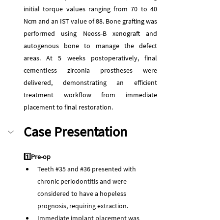
initial torque values ranging from 70 to 40 
Ncm and an IST value of 88. Bone grafting was 
performed using Neoss-B xenograft and 
autogenous bone to manage the defect 
areas. At 5 weeks postoperatively, final 
cementless zirconia prostheses were 
delivered, demonstrating an efficient 
treatment workflow from immediate 
placement to final restoration.
Case Presentation
1️⃣Pre-op
Teeth 
#35
 and 
#36
 presented with 
chronic periodontitis and were 
considered to have a hopeless 
prognosis, requiring extraction.
Immediate implant placement was 