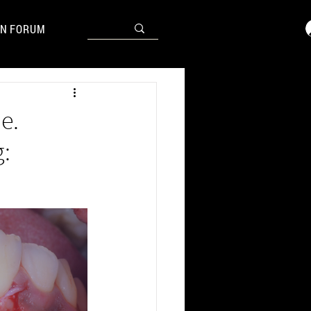
N FORUM
e.
: