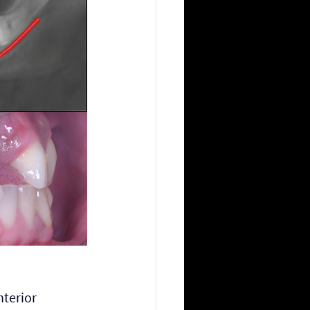
terior 