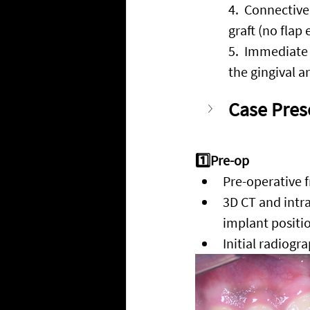
4.
  Connective 
graft (no flap 
5.
  Immediate 
the gingival a
Case Pres
1️⃣Pre-op
Pre-operative f
3D CT and intra
implant positi
Initial radiogr