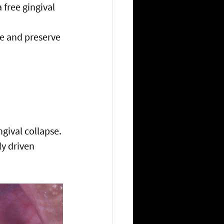
 free gingival 
e and preserve 
gival collapse.
ly driven 