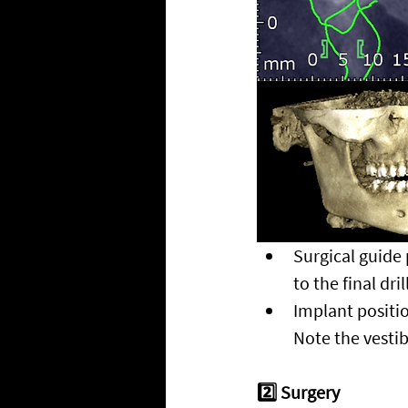
Surgical guide p
to the final drill
Implant positio
Note the vesti
2️⃣ Surgery