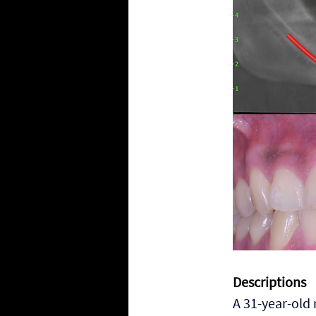
Descriptions
A 31-year-old 