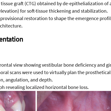
tissue graft (CTG) obtained by de-epithelialization of a
elevation) for soft-tissue thickening and stabilization.
provisional restoration to shape the emergence profil
rchitecture.
entation
rontal view showing vestibular bone deficiency and gin
oral scans were used to virtually plan the prosthetical
on, angulation, and depth
.
aph revealing localized horizontal bone loss.