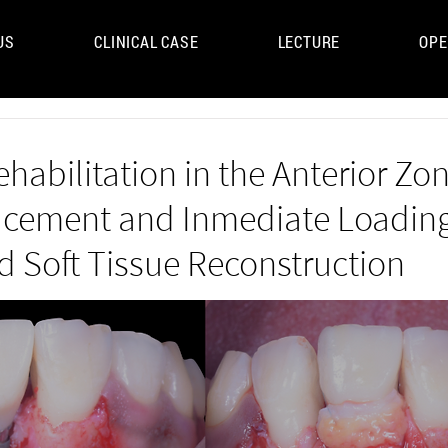
US
CLINICAL CASE
LECTURE
OPE
UM
ehabilitation in the Anterior Zon
acement and Inmediate Loading
d Soft Tissue Reconstruction