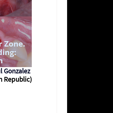
l Gonzalez 
n Republic)