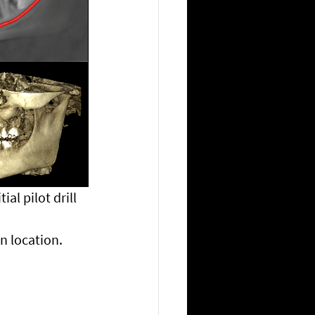
al pilot drill 
n location. 