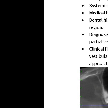
Systemic
Medical h
Dental hi
region.
Diagnosis
partial v
Clinical f
vestibula
approach