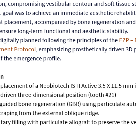
on, compromising vestibular contour and soft-tissue sta
 goal was to achieve an immediate aesthetic rehabilit
t placement, accompanied by bone regeneration and s
ensure long-term functional and aesthetic stability.
igitally planned following the principles of the
 EZP – 
ment Protocol
, emphasizing prosthetically driven 3D 
f the emergence profile.
an
placement of a Neobiotech IS-II Active 3.5 X 11.5 mm 
 driven three-dimensional position (tooth 
#21
)
 guided bone regeneration (GBR) using particulate auto
craping from the external oblique ridge.
ary filling with particulate allograft to preserve the ve