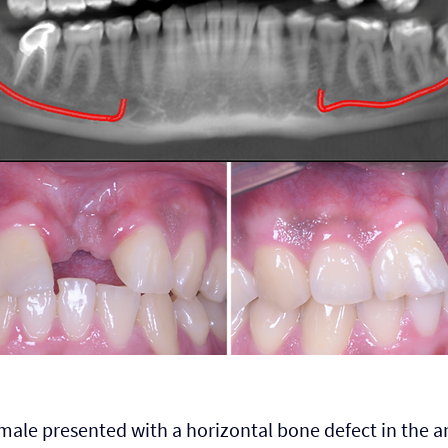
male presented with a horizontal bone defect in the an