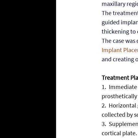
maxillary regi
The treatment
guided implan
thickening to 
The case was d
Implant Place
and creating o
Treatment Pl
1.
  Immediate 
prosthetically
2.
  Horizontal
collected by s
3.
  Supplement
cortical plate.