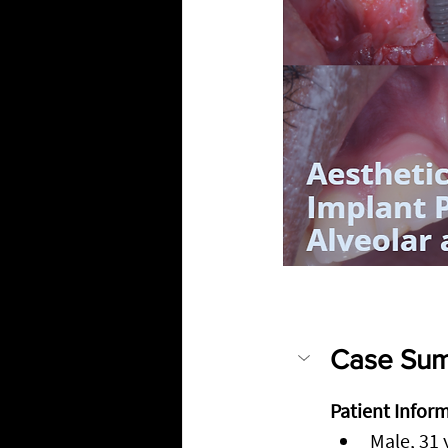
Case Sum
Patient Infor
Male, 31 