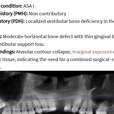
 condition:
 ASA I
istory (PMH):
 Non-contributory
story (PDH):
 Localized vestibular bone deficiency in th
:
 Moderate horizontal bone defect with thin gingival 
estibular support loss.
indings:
 Alveolar contour collapse, 
marginal exposure
r tissue, indicating the need for a combined surgical–r
.