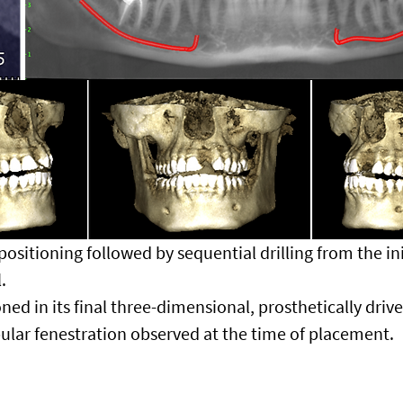
ositioning followed by sequential drilling from the initi
.
ned in its final three-dimensional, prosthetically drive
bular fenestration observed at the time of placement.