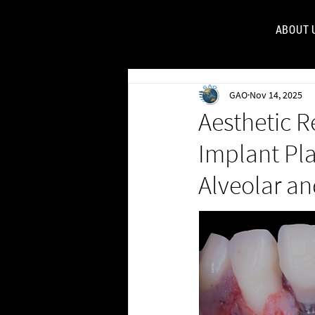
ABOUT 
FOR
GAO
Nov 14, 2025
Aesthetic R
Implant Pl
Alveolar an