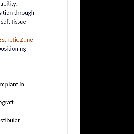
bility.
ation through 
oft-tissue 
Esthetic Zone 
positioning 
implant in 
graft 
stibular 