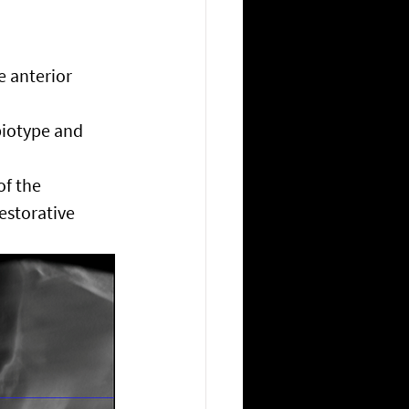
e anterior 
biotype and 
of the 
estorative 