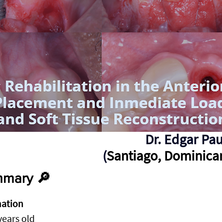
Dr. Edgar Pau
(
Santiago, Dominica
mary 🔎
mation
years old