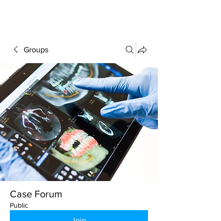
FORUM
Groups
Case Forum
Public
Join