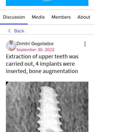
Discussion
Media
Members
About
Back
Dimitri Gogoladze
September 30, 2022
Extraction of upper teeth was
carried out, 4 implants were
inserted, bone augmentation