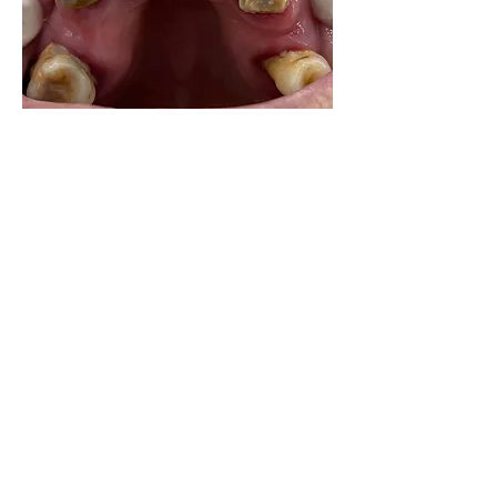
0
0
7
Write a comment...
About
Share your own cases
Members
Carlos Goncalves
Follow
Carlos Goncalves