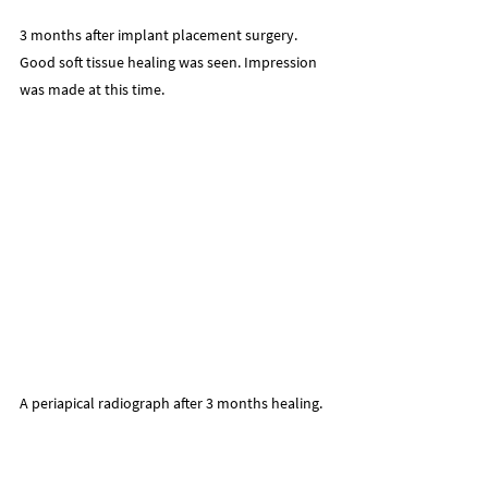
3 months after implant placement surgery.
Good soft tissue healing was seen. Impression 
was made at this time.
A periapical radiograph after 3 months healing.