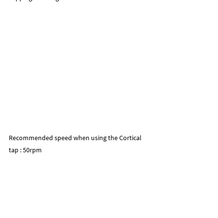
Recommended speed when using the Cortical 
tap : 50rpm