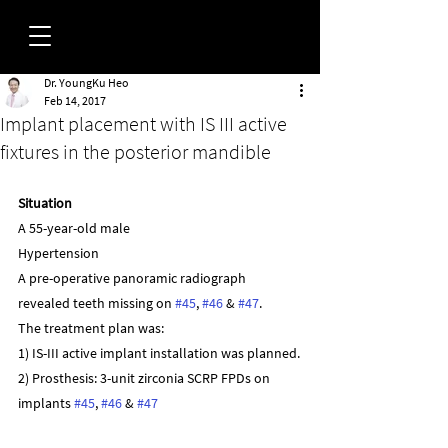
Dr. YoungKu Heo
FORUM
Feb 14, 2017
Implant placement with IS III active
fixtures in the posterior mandible
Situation
A 55-year-old male
Hypertension
A pre-operative panoramic radiograph 
revealed teeth missing on 
#45
, 
#46
 & 
#47
.
The treatment plan was:
1) IS-III active implant installation was planned.
2) Prosthesis: 3-unit zirconia SCRP FPDs on 
implants 
#45
, 
#46
 & 
#47