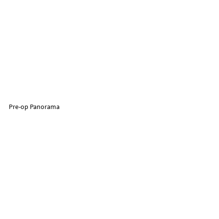
Pre-op Panorama