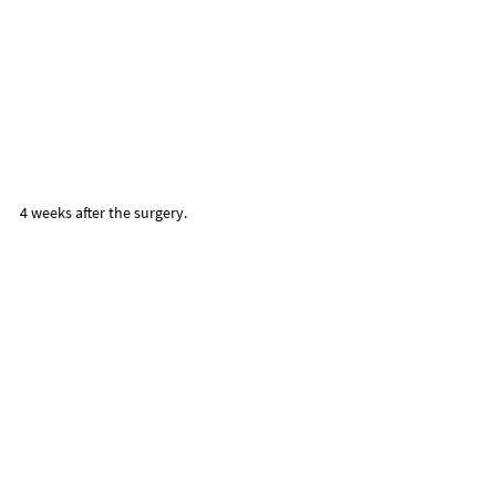
4 weeks after the surgery.