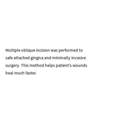
Multiple oblique incision was performed to 
safe attached gingiva and minimally invasive 
surgery. This method helps patient's wounds 
heal much faster.