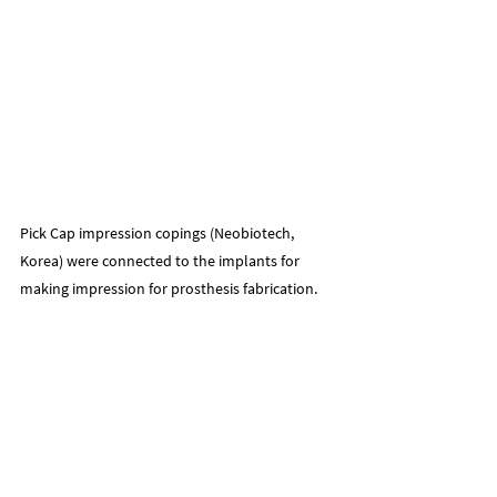
Pick Cap impression copings (Neobiotech, 
Korea) were connected to the implants for 
making impression for prosthesis fabrication.