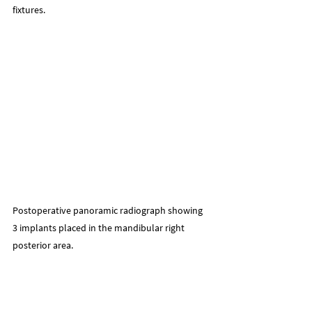
fixtures.
Postoperative panoramic radiograph showing 
3 implants placed in the mandibular right 
posterior area.