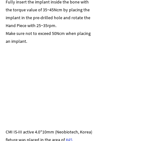
Fully insert the implant inside the bone with 
the torque value of 35~45Ncm by placing the 
implant in the pre-drilled hole and rotate the 
Hand Piece with 25~35rpm.
Make sure not to exceed 50Ncm when placing 
an implant.
CMI IS-III active 4.0*10mm (Neobiotech, Korea) 
fixture was placed in the area of 
#45