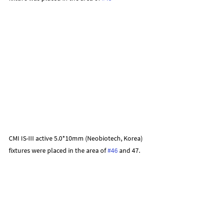
CMI IS-III active 5.0*10mm (Neobiotech, Korea) 
fixtures were placed in the area of 
#46
 and 47.