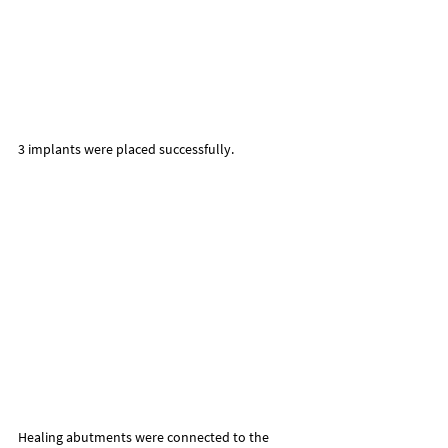
3 implants were placed successfully.
Healing abutments were connected to the 