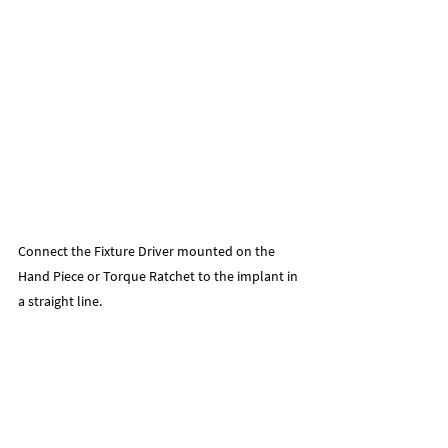
Connect the Fixture Driver mounted on the 
Hand Piece or Torque Ratchet to the implant in 
a straight line.