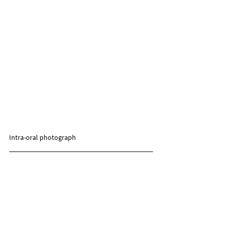
Intra-oral photograph