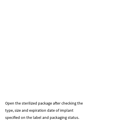
Open the sterilized package after checking the 
type, size and expiration date of implant 
specified on the label and packaging status.