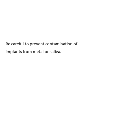
Be careful to prevent contamination of 
implants from metal or saliva.