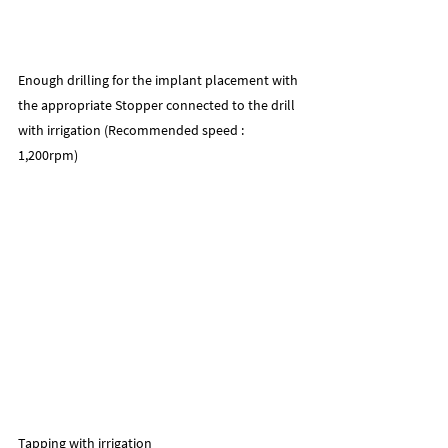
Enough drilling for the implant placement with 
the appropriate Stopper connected to the drill 
with irrigation (Recommended speed : 
1,200rpm)
Tapping with irrigation