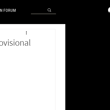
N FORUM
ovisional