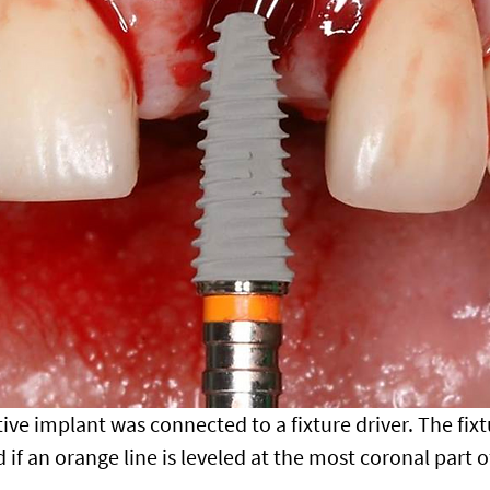
ive implant was connected to a fixture driver. The fixtu
 if an orange line is leveled at the most coronal part o