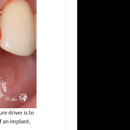
re driver is to 
f an implant.