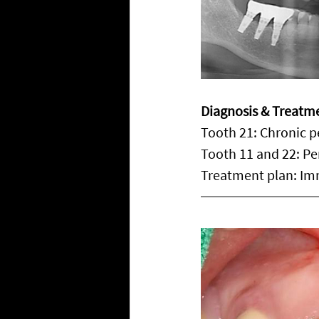
Diagnosis & Treatm
Tooth 21: Chronic p
Tooth 11 and 22: Per
Treatment plan: Im