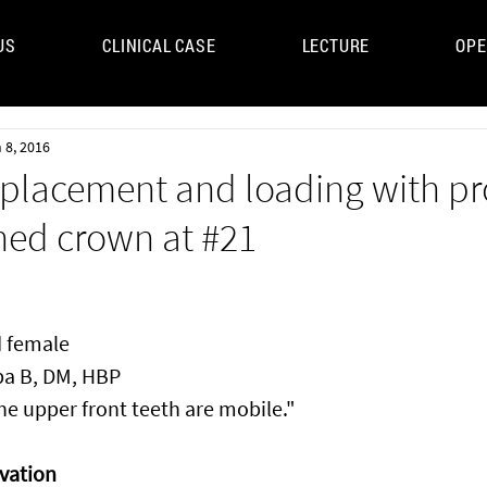
US
CLINICAL CASE
LECTURE
OPE
UM
 8, 2016
placement and loading with pr
ned crown at #21
d female
pa B, DM, HBP
he upper front teeth are mobile."
vation