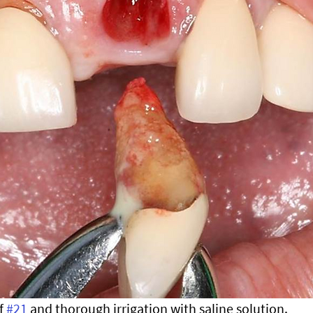
f 
#21
 and thorough irrigation with saline solution.