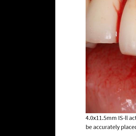
4.0x11.5mm IS-ll act
be accurately placed