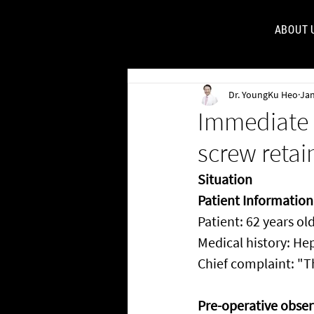
ABOUT 
FOR
Dr. YoungKu Heo
Jan
Immediate 
screw retai
Situation
Patient Information
Patient: 62 years ol
Medical history: He
Chief complaint: "T
Pre-operative obser