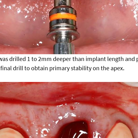
 was drilled 1 to 2mm deeper than implant length and 
final drill to obtain primary stability on the apex.