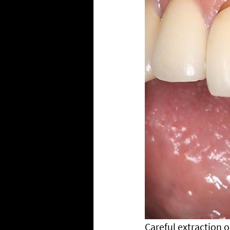
Careful extraction o