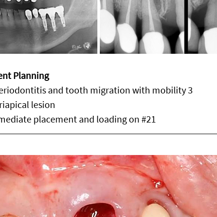
ent Planning
eriodontitis and tooth migration with mobility 3
iapical lesion
mediate placement and loading on 
#21