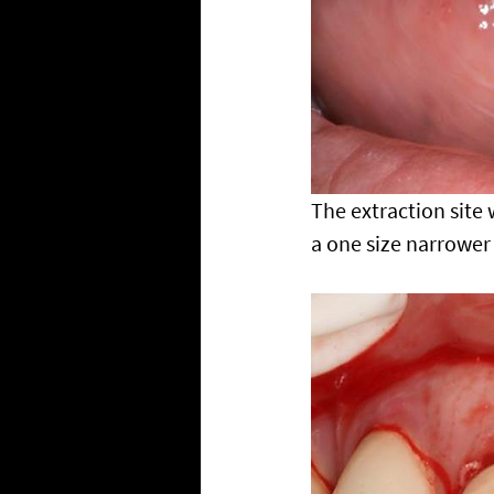
The extraction site
a one size narrower 