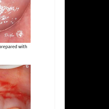
prepared with 