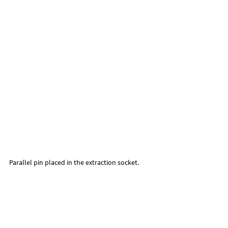
Parallel pin placed in the extraction socket.