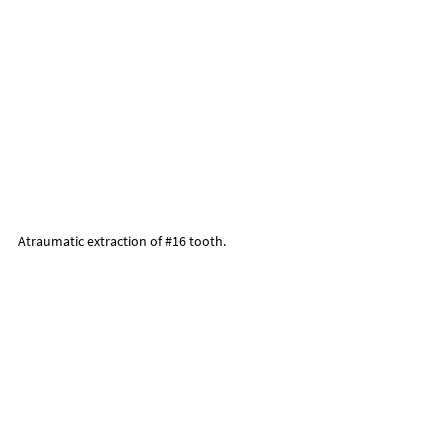
Atraumatic extraction of 
#16
 tooth.