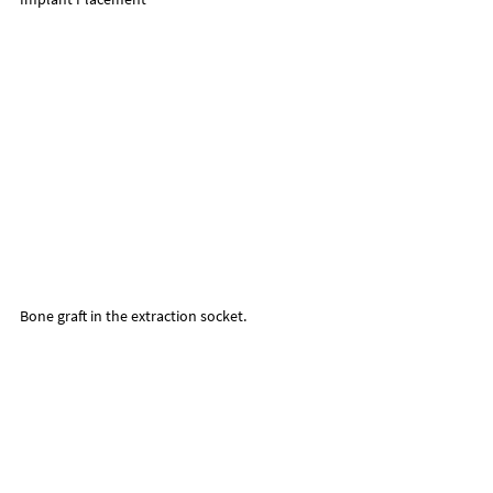
Bone graft in the extraction socket.