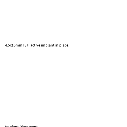
4.5x10mm IS ll active implant in place.
Implant Placement