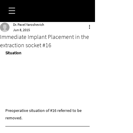
Dr. Pavel Yaroshevich
FORUM
Jun 8, 2015
Immediate Implant Placement in the
extraction socket #16
Situation
Preoperative situation of 
#16
 referred to be 
removed.