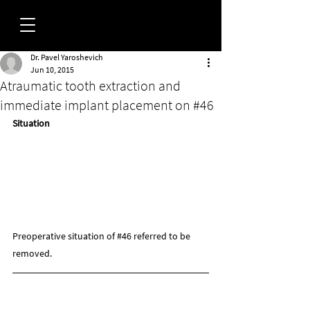
Dr. Pavel Yaroshevich
FORUM
Jun 10, 2015
Atraumatic tooth extraction and
immediate implant placement on #46
Situation
Preoperative situation of 
#46
 referred to be 
removed.