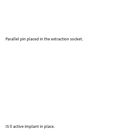
Parallel pin placed in the extraction socket.
IS ll active implant in place.