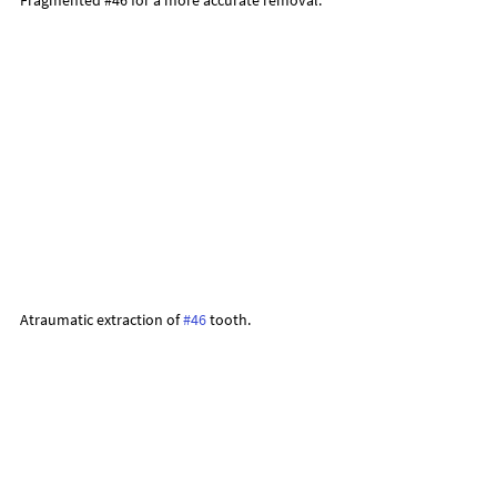
Atraumatic extraction of 
#46
 tooth.