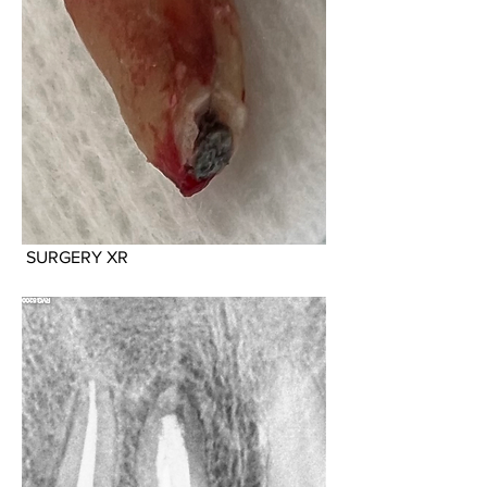
 SURGERY XR