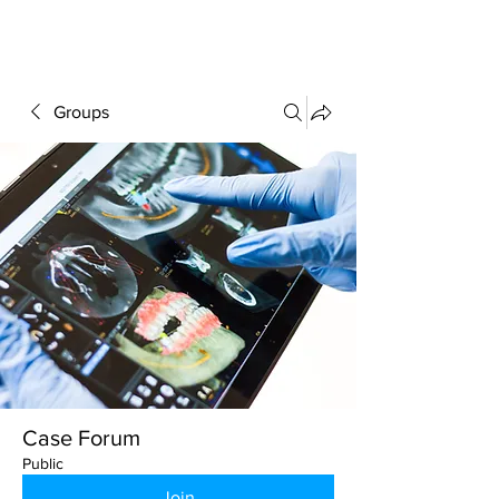
FORUM
Groups
Case Forum
Public
Join