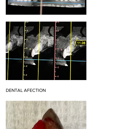
DENTAL AFECTION