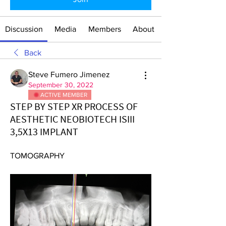
Discussion
Media
Members
About
Back
Steve Fumero Jimenez
September 30, 2022
ACTIVE MEMBER
STEP BY STEP XR PROCESS OF
AESTHETIC NEOBIOTECH ISIII
3,5X13 IMPLANT
TOMOGRAPHY